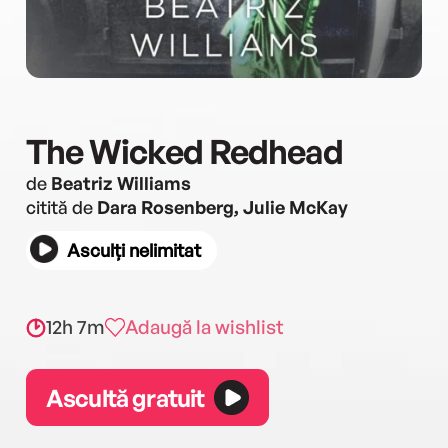
The Wicked Redhead
de
Beatriz Williams
citită de
Dara Rosenberg, Julie McKay
Asculți nelimitat
12h 7m
Adaugă la wishlist
Ascultă gratuit