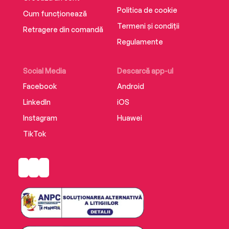
Politica de cookie
Cum funcționează
Termeni și condiții
Retragere din comandă
Regulamente
Social Media
Descarcă app-ul
Facebook
Android
LinkedIn
iOS
Instagram
Huawei
TikTok