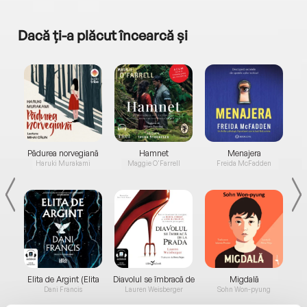
Dacă ți-a plăcut încearcă și
a...
Pădurea norvegiană
Hamnet
Menajera
I
Haruki Murakami
Maggie O'Farrell
Freida McFadden
Elita de Argint (Elita
Diavolul se îmbracă de
Migdală
de...
la...
Dani Francis
Lauren Weisberger
Sohn Won-pyung