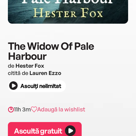
The Widow Of Pale
Harbour
de
Hester Fox
citită de
Lauren Ezzo
Asculți nelimitat
11h 3m
Adaugă la wishlist
Ascultă gratuit