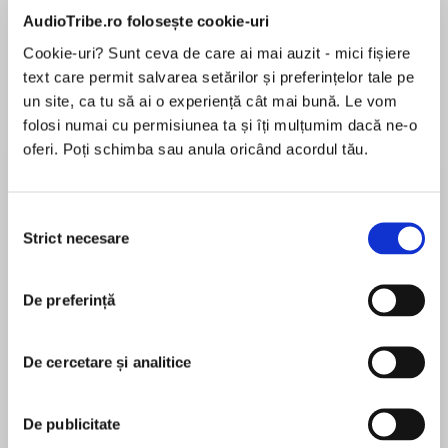
de...
la...
Dani Francis
Lauren Weisberger
Sohn Won-pyung
AudioTribe.ro folosește cookie-uri
Cookie-uri? Sunt ceva de care ai mai auzit - mici fișiere
text care permit salvarea setărilor și preferințelor tale pe
un site, ca tu să ai o experiență cât mai bună. Le vom
Despre
carte
folosi numai cu permisiunea ta și îți mulțumim dacă ne-o
oferi. Poți schimba sau anula oricând acordul tău.
‘[This] romance-cum-murder mystery moves at
a brisk pace.’ The Sunday Times ‘A perfect
blend of gothic mystery, drama and romance.’
Selecția
Cressida McLaughlin
Strict necesare
consimțământului
MAI MULT
*******************************************
În acest moment nu există recenzii
******************
De preferință
pentru această carte
A town gripped by fear. A woman accused of
De cercetare și analitice
murder. Who can save Pale Harbour from itself?
Hester Fox
1846. Desperate to escape the ghosts of his
De publicitate
past, Gabriel Stone takes a position as a