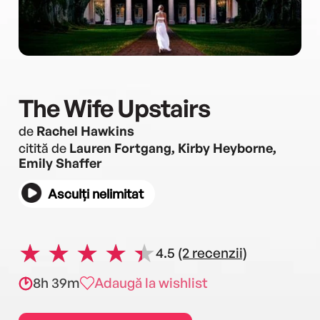
The Wife Upstairs
de
Rachel Hawkins
citită de
Lauren Fortgang, Kirby Heyborne,
Emily Shaffer
Asculți nelimitat
4.5
(2 recenzii)
8h 39m
Adaugă la wishlist