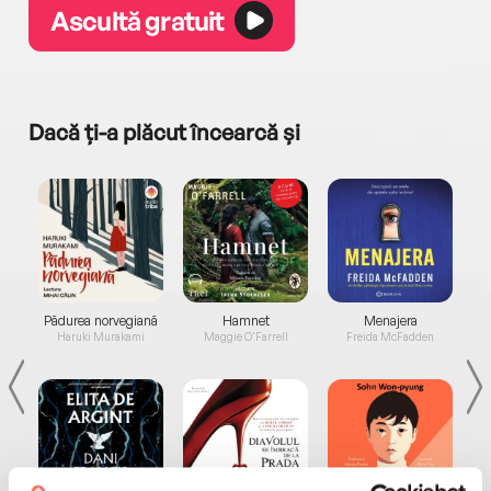
Ascultă gratuit
Dacă ți-a plăcut încearcă și
a...
Pădurea norvegiană
Hamnet
Menajera
I
Haruki Murakami
Maggie O'Farrell
Freida McFadden