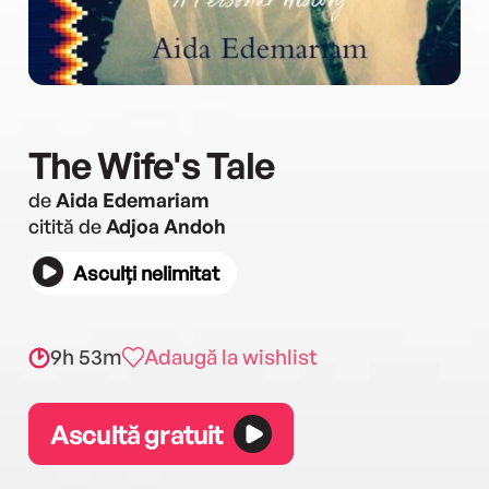
The Wife's Tale
de
Aida Edemariam
citită de
Adjoa Andoh
Asculți nelimitat
9h 53m
Adaugă la wishlist
Ascultă gratuit