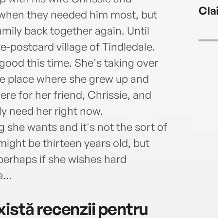
very 
Cla
e when they needed him most, but
amily back together again. Until
re-postcard village of Tindledale.
good this time. She's taking over
the place where she grew up and
re for her friend, Chrissie, and
y need her right now.
ng she wants and it's not the sort of
might be thirteen years old, but
d perhaps if she wishes hard
ue…
istă recenzii pentru