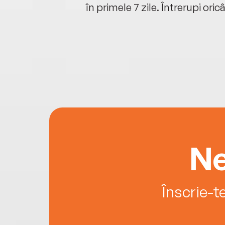
oriunde ești.
în primele 7 zile. Întrerupi oric
Ne
Înscrie-t