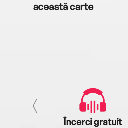
această carte
cu tine
Încerci gratuit