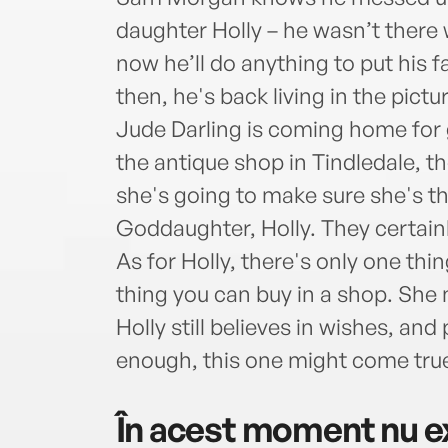
daughter Holly – he wasn’t ther
now he’ll do anything to put his f
then, he's back living in the pictu
Jude Darling is coming home for 
the antique shop in Tindledale, 
she's going to make sure she's the
Goddaughter, Holly. They certainl
As for Holly, there's only one thi
thing you can buy in a shop. She 
Holly still believes in wishes, an
enough, this one might come tr
În acest moment nu ex