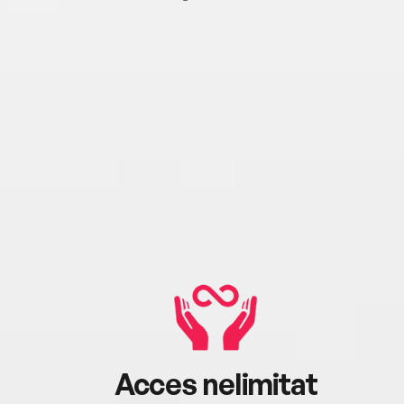
Acces nelimitat