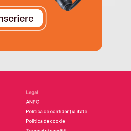
Înscriere
Legal
ANPC
Politica de confidențialitate
Politica de cookie
Termeni și condiții