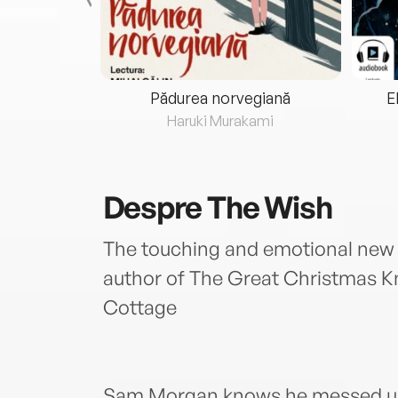
eria...
Pădurea norvegiană
E
ris
Haruki Murakami
Despre
The Wish
The touching and emotional new n
author of The Great Christmas K
Cottage
Sam Morgan knows he messed up 