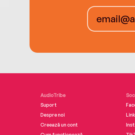
AudioTribe
Soc
Suport
Fac
Despre noi
Lin
Creează un cont
Ins
Cum funcționează
Tik