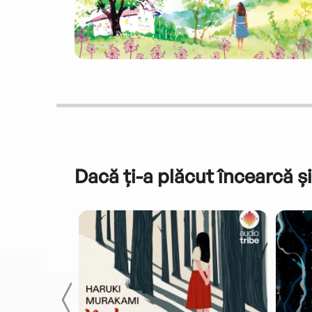
Dacă ți-a plăcut încearcă și