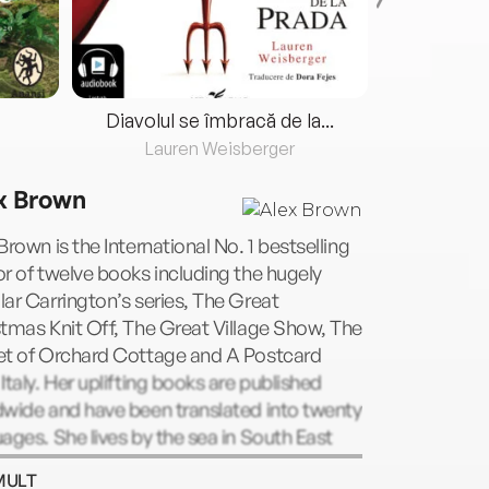
Diavolul se îmbracă de la...
Lauren Weisberger
Fre
x Brown
Brown is the International No. 1 bestselling
r of twelve books including the hugely
ar Carrington’s series, The Great
tmas Knit Off, The Great Village Show, The
et of Orchard Cottage and A Postcard
Italy. Her uplifting books are published
dwide and have been translated into twenty
ages. She lives by the sea in South East
and with her husband, daughter and two
MULT