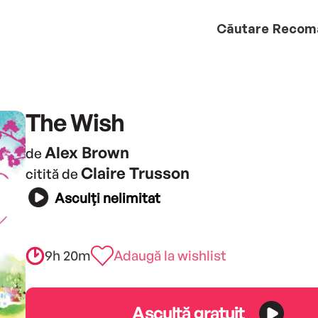
Căutare
Recom
The Wish
Alex Brown
de
Claire Trusson
citită de
Asculți nelimitat
9h 20m
Adaugă la wishlist
Ascultă gratuit