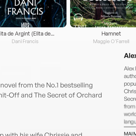
lita de Argint (Elita de...
Hamnet
Dani Francis
Maggie O'Farrell
Ale
Alex 
autho
popul
ovel from the No.1 bestselling
Chris
nit-Off and The Secret of Orchard
Secr
from 
worl
langu
Engl
MAI 
with his wife Chrissie and