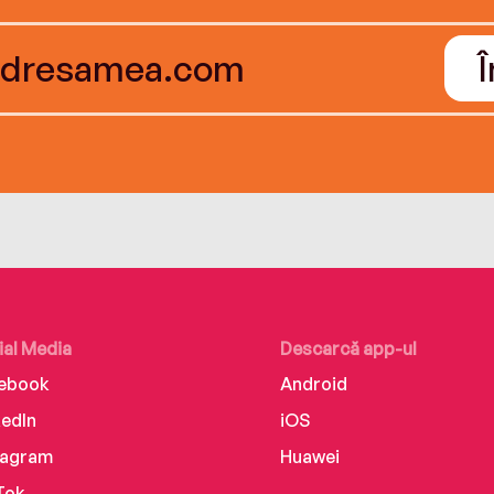
ial Media
Descarcă app-ul
ebook
Android
kedIn
iOS
tagram
Huawei
Tok