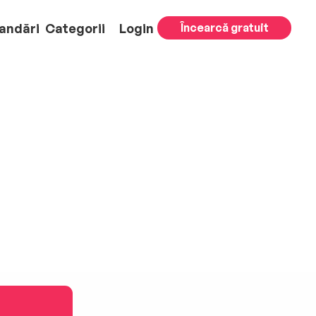
andări
Categorii
Login
Încearcă gratuit