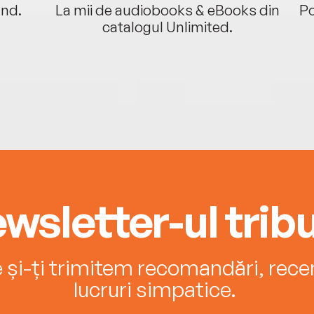
ând.
La mii de audiobooks & eBooks din
Po
catalogul Unlimited.
wsletter-ul tribu
e și-ți trimitem recomandări, recenz
lucruri simpatice.