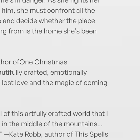
 him, she must confront all the
 and decide whether the place
ing from is the home she’s been
uthor ofOne Christmas
tifully crafted, emotionally
 lost love and the magic of coming
 of this artfully crafted world that I
in the middle of the mountains...
" —Kate Robb, author of This Spells