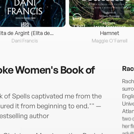
lita de Argint (Elita de...
Hamnet
Dani Francis
Maggie O'Farrell
ke Women's Book of
Rac
Rach
surr
f Spells captivated me from the
Engli
Unive
asured it from beginning to end."" —
Atlan
stselling author
two c
her f
adul