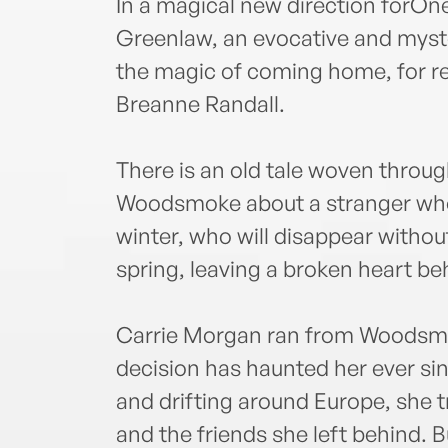
In a magical new direction forO
Greenlaw, an evocative and myste
the magic of coming home, for r
Breanne Randall.
There is an old tale woven throu
Woodsmoke about a stranger who a
winter, who will disappear without
spring, leaving a broken heart be
Carrie Morgan ran from Woodsmo
decision has haunted her ever si
and drifting around Europe, she tr
and the friends she left behind