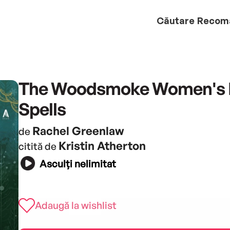
Căutare
Recom
The Woodsmoke Women's 
Spells
Rachel Greenlaw
de
Kristin Atherton
citită de
Asculți nelimitat
Adaugă la wishlist