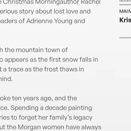
ne Christmas Morningauthor Rachel
for 
rious story about lost love and
MAI 
Her 
Kri
eaders of Adrienne Young and
of Sp
Roma
on I
rach
gh the mountain town of
ppears as the first snow falls in
 a trace as the frost thaws in
hind.
ke ten years ago, and the
nce. Spending a decade painting
ies to forget her family’s legacy
. But the Morgan women have always