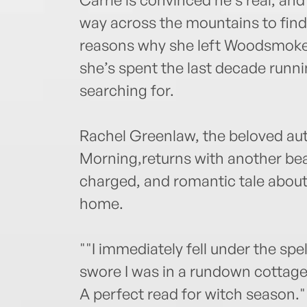
way across the mountains to find
reasons why she left Woodsmoke
she’s spent the last decade runn
searching for.
Rachel Greenlaw, the beloved a
Morning,returns with another beau
charged, and romantic tale about
home.
""I immediately fell under the spell
swore I was in a rundown cottage 
A perfect read for witch season."