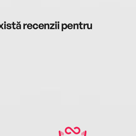
istă recenzii pentru