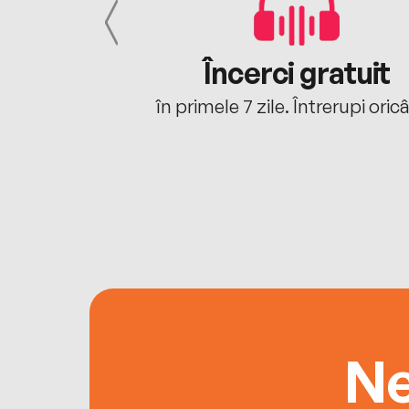
cu tine
Încerci gratuit
oriunde ești.
în primele 7 zile. Întrerupi oric
Ne