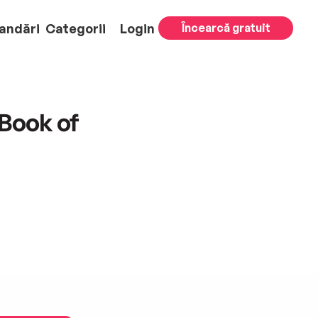
andări
Categorii
Login
Încearcă gratuit
Book of