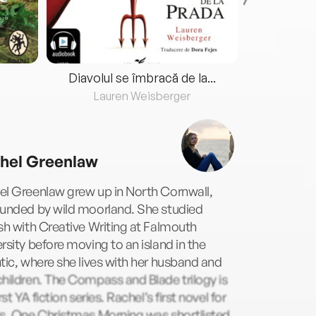
Diavolul se îmbracă de la...
Lauren Weisberger
Fre
hel Greenlaw
el Greenlaw grew up in North Cornwall,
ounded by wild moorland. She studied
sh with Creative Writing at Falmouth
rsity before moving to an island in the
tic, where she lives with her husband and
hildren. The Compass and Blade trilogy is
irst YA fiction series. Rachel’s first novel for
ts, One Christmas Morning was shortlisted