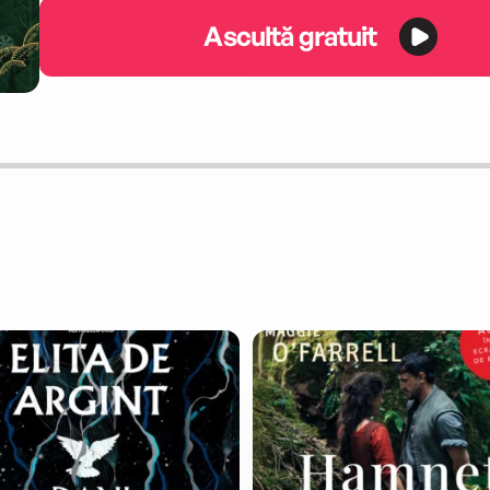
Ascultă gratuit