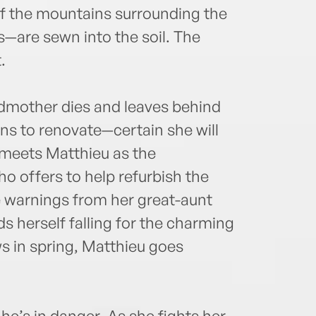
f the mountains surrounding the
s—are sewn into the soil. The
.
dmother dies and leaves behind
rns to renovate—certain she will
 meets Matthieu as the
 offers to help refurbish the
e warnings from her great-aunt
ds herself falling for the charming
s in spring, Matthieu goes
 he’s in danger. As she fights her