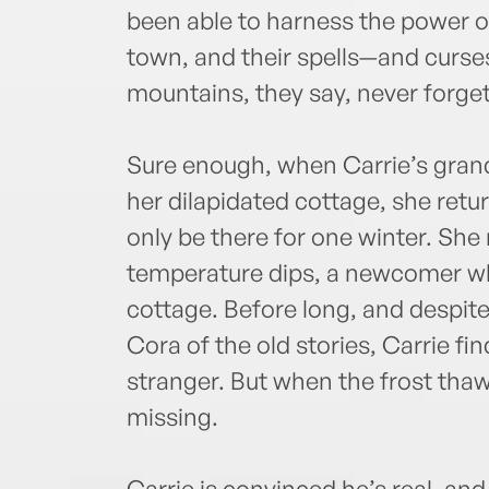
been able to harness the power o
town, and their spells—and curse
mountains, they say, never forget
Sure enough, when Carrie’s gran
her dilapidated cottage, she retu
only be there for one winter. She
temperature dips, a newcomer who
cottage. Before long, and despit
Cora of the old stories, Carrie fin
stranger. But when the frost thaw
missing.
Carrie is convinced he’s real, and