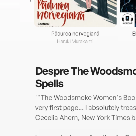
eria...
Pădurea norvegiană
E
ris
Haruki Murakami
Despre
The Woodsmo
Spells
""The Woodsmoke Women's Book o
very first page... I absolutely tre
Cecelia Ahern, New York Times be