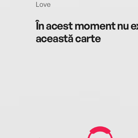
Love
În acest moment nu ex
această carte