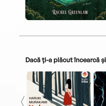
Dacă ți-a plăcut încearcă și