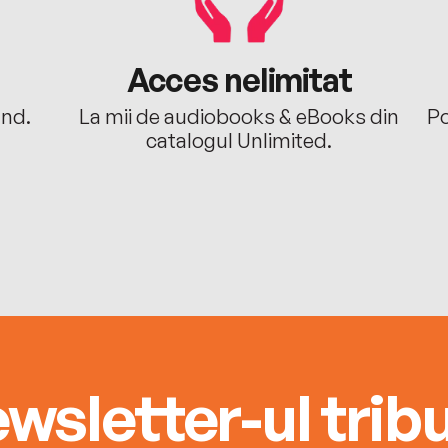
Acces nelimitat
ând.
La mii de audiobooks & eBooks din
Po
catalogul Unlimited.
wsletter-ul tribu