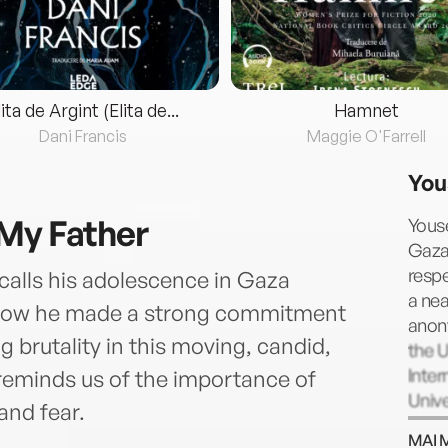
lita de Argint (Elita de...
Hamnet
Dani Francis
Maggie O'Farrell
You
My Father
Youse
Gaza 
respe
calls his adolescence in Gaza
a nea
d how he made a strong commitment
anon
g brutality in this moving, candid,
the U
Inter
reminds us of the importance of
Unive
and fear.
Confl
MAI 