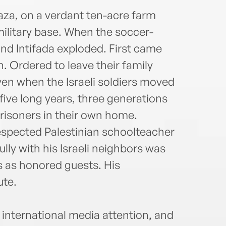
Wash
Hill,
aza, on a verdant ten-acre farm
Diplo
military base. When the soccer-
Youse
d Intifada exploded. First came
advoc
. Ordered to leave their family
sough
Youse
ven when the Israeli soldiers moved
youse
 five long years, three generations
prisoners in their own home.
respected Palestinian schoolteacher
lly with his Israeli neighbors was
 as honored guests. His
te.
 international media attention, and