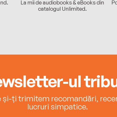
ând.
La mii de audiobooks & eBooks din
Po
catalogul Unlimited.
wsletter-ul tribu
e și-ți trimitem recomandări, recenz
lucruri simpatice.