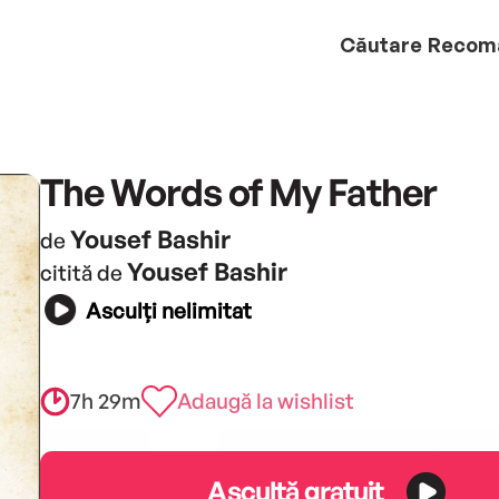
Căutare
Recom
The Words of My Father
Yousef Bashir
de
Yousef Bashir
citită de
Asculți nelimitat
7h 29m
Adaugă la wishlist
Ascultă gratuit