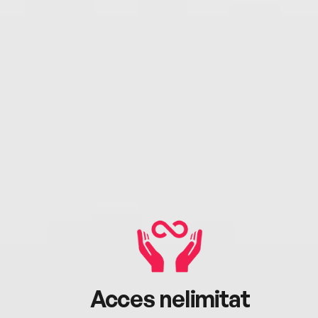
Acces nelimitat