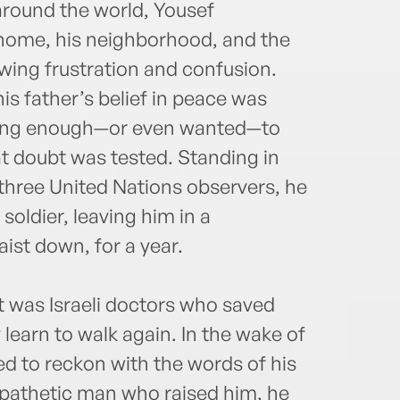
around the world, Yousef
 home, his neighborhood, and the
wing frustration and confusion.
his father’s belief in peace was
trong enough—or even wanted—to
at doubt was tested. Standing in
d three United Nations observers, he
 soldier, leaving him in a
ist down, for a year.
 it was Israeli doctors who saved
learn to walk again. In the wake of
d to reckon with the words of his
mpathetic man who raised him, he