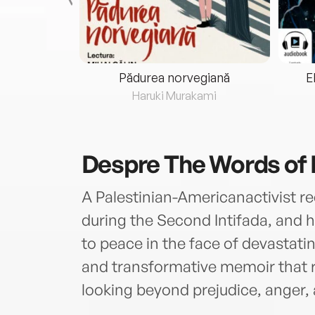
eria...
Pădurea norvegiană
E
ris
Haruki Murakami
Despre
The Words of 
A Palestinian-Americanactivist re
during the Second Intifada, an
to peace in the face of devastatin
and transformative memoir that 
looking beyond prejudice, anger, 