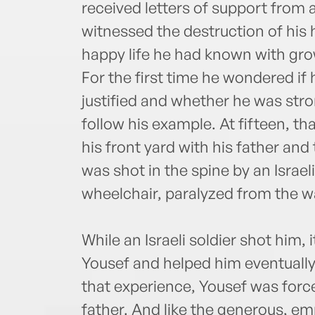
received letters of support from 
witnessed the destruction of his
happy life he had known with gro
For the first time he wondered if 
justified and whether he was s
follow his example. At fifteen, th
his front yard with his father an
was shot in the spine by an Israeli
wheelchair, paralyzed from the wa
While an Israeli soldier shot him,
Yousef and helped him eventually 
that experience, Yousef was force
father. And like the generous, e