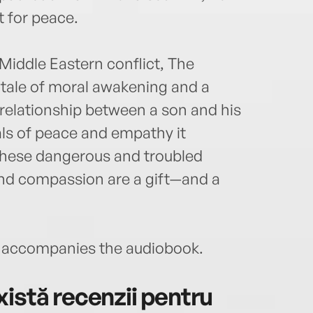
 for peace.
Middle Eastern conflict, The
 tale of moral awakening and a
 relationship between a son and his
eals of peace and empathy it
these dangerous and troubled
and compassion are a gift—and a
accompanies the audiobook.
istă recenzii pentru