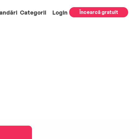
andări
Categorii
Login
Încearcă gratuit