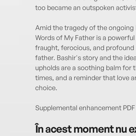
too became an outspoken activist
Amid the tragedy of the ongoing 
Words of My Father is a powerful
fraught, ferocious, and profound
father. Bashir's story and the id
upholds are a soothing balm for 
times, and a reminder that love 
choice.
Supplemental enhancement PDF 
În acest moment nu ex