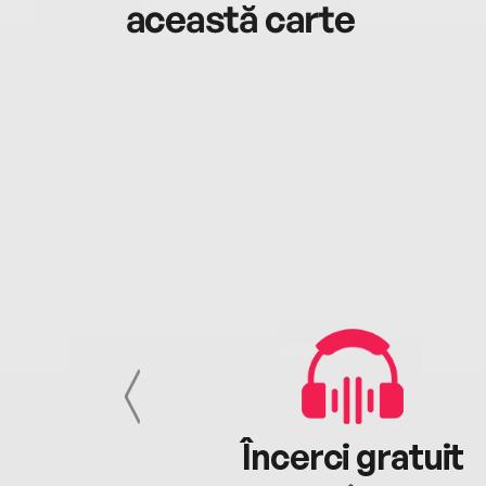
această carte
cu tine
Încerci gratuit