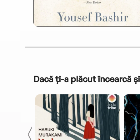
Dacă ți-a plăcut încearcă și