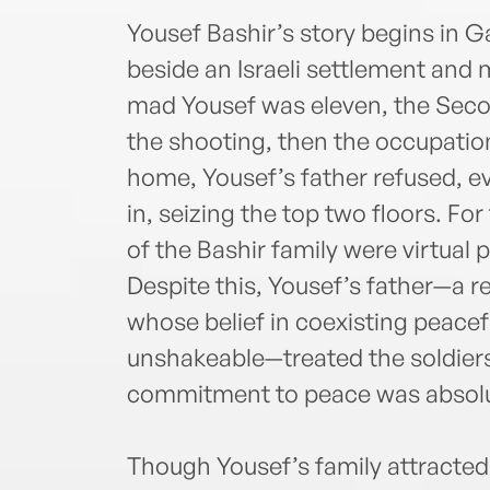
Yousef Bashir’s story begins in G
beside an Israeli settlement and 
mad Yousef was eleven, the Secon
the shooting, then the occupation
home, Yousef’s father refused, e
in, seizing the top two floors. For
of the Bashir family were virtual 
Despite this, Yousef’s father—a 
whose belief in coexisting peacefu
unshakeable—treated the soldiers
commitment to peace was absolu
Though Yousef’s family attracted