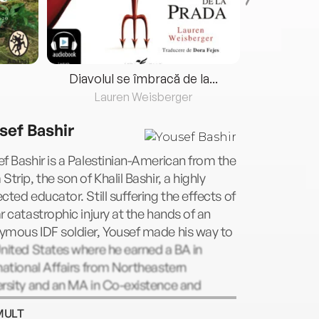
Diavolul se îmbracă de la...
Lauren Weisberger
Fre
sef Bashir
f Bashir is a Palestinian-American from the
Strip, the son of Khalil Bashir, a highly
cted educator. Still suffering the effects of
r catastrophic injury at the hands of an
ymous IDF soldier, Yousef made his way to
nited States where he earned a BA in
national Affairs from Northeastern
rsity and an MA in Co-existence and
ict from Brandeis University. Now living in
MULT