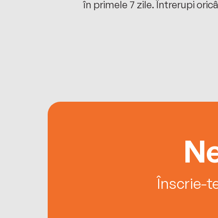
oriunde ești.
în primele 7 zile. Întrerupi oric
Ne
Înscrie-t