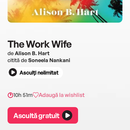
The Work Wife
de
Alison B. Hart
citită de
Soneela Nankani
Asculți nelimitat
10h 51m
Adaugă la wishlist
Ascultă gratuit