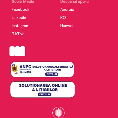
Social Media
Descarcă app-ul
Facebook
Android
LinkedIn
iOS
Instagram
Huawei
TikTok