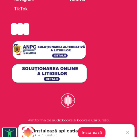
TikTok
Platforma de audiobooks și books a Cărturești.
Instalează aplicația
✕
Instalează
©2026 Nemo EPG SRL. Toate drepturile rezervate.
★ 4.7 · Gratuit