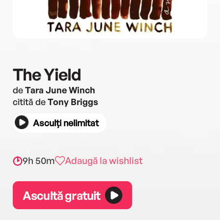
The Yield
de
Tara June Winch
citită de
Tony Briggs
Asculți nelimitat
9h 50m
Adaugă la wishlist
Ascultă gratuit