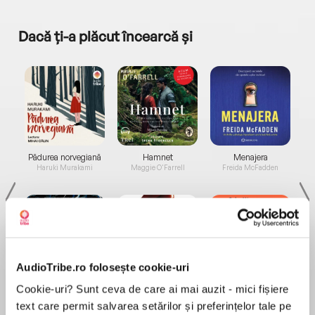
Dacă ți-a plăcut încearcă și
a...
Pădurea norvegiană
Hamnet
Menajera
I
Haruki Murakami
Maggie O'Farrell
Freida McFadden
AudioTribe.ro folosește cookie-uri
Elita de Argint (Elita
Diavolul se îmbracă de
Migdală
Cookie-uri? Sunt ceva de care ai mai auzit - mici fișiere
de...
la...
Dani Francis
Lauren Weisberger
Sohn Won-pyung
text care permit salvarea setărilor și preferințelor tale pe