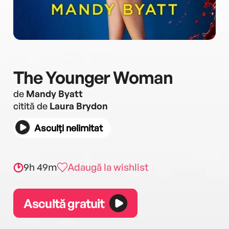
The Younger Woman
de
Mandy Byatt
citită de
Laura Brydon
Asculți nelimitat
9h 49m
Adaugă la wishlist
Ascultă gratuit