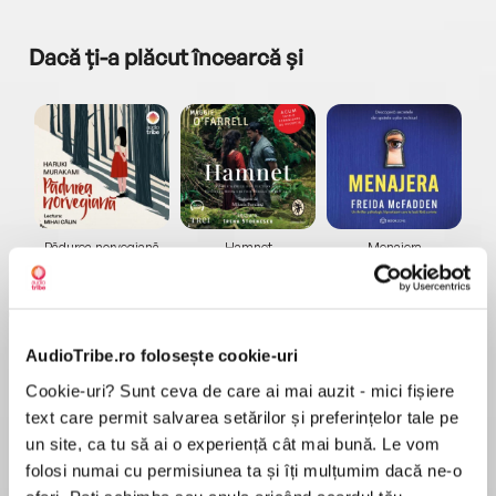
Dacă ți-a plăcut încearcă și
a...
Pădurea norvegiană
Hamnet
Menajera
I
Haruki Murakami
Maggie O'Farrell
Freida McFadden
AudioTribe.ro folosește cookie-uri
Cookie-uri? Sunt ceva de care ai mai auzit - mici fișiere
text care permit salvarea setărilor și preferințelor tale pe
un site, ca tu să ai o experiență cât mai bună. Le vom
Elita de Argint (Elita
Diavolul se îmbracă de
Migdală
de...
la...
Dani Francis
Lauren Weisberger
Sohn Won-pyung
folosi numai cu permisiunea ta și îți mulțumim dacă ne-o