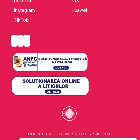
LinkedIn
iOS
Instagram
Huawei
TikTok
Platforma de audiobooks și books a Cărturești.