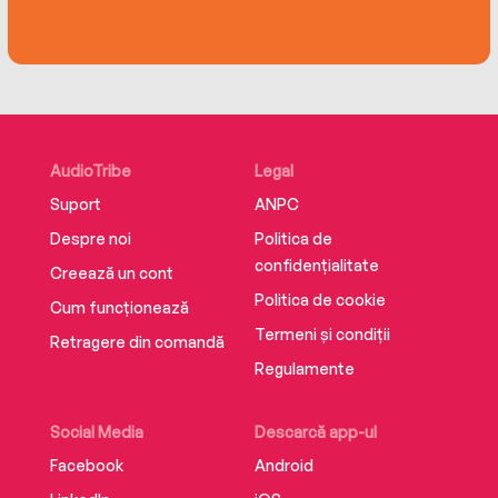
moment in our shared history and will be a
treasured keepsake for generations to come.
AudioTribe
Legal
Suport
ANPC
Despre noi
Politica de
confidențialitate
Creează un cont
Politica de cookie
Cum funcționează
Termeni și condiții
Retragere din comandă
Regulamente
Social Media
Descarcă app-ul
Facebook
Android