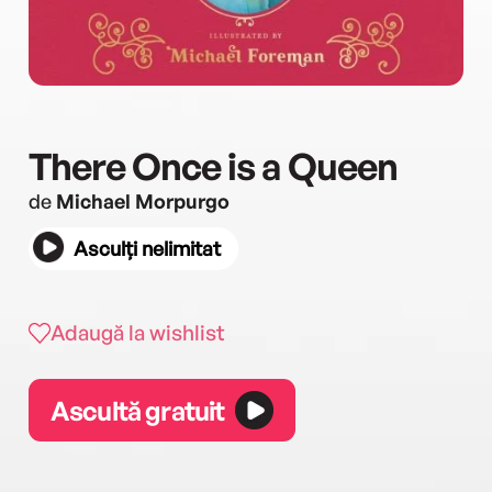
There Once is a Queen
de
Michael Morpurgo
Asculți nelimitat
Adaugă la wishlist
Ascultă gratuit