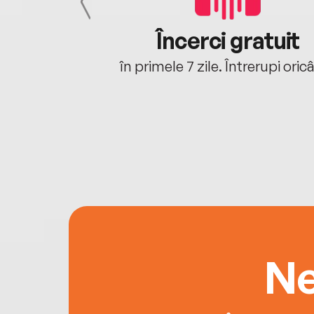
cu tine
Încerci gratuit
oriunde ești.
în primele 7 zile. Întrerupi oric
Ne