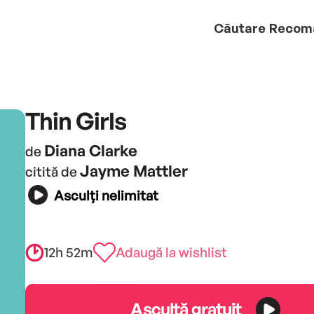
Căutare
Recom
Thin Girls
Diana Clarke
de
Jayme Mattler
citită de
Asculți nelimitat
12h 52m
Adaugă la wishlist
Ascultă gratuit