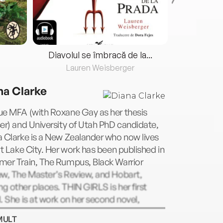
Diavolul se îmbracă de la...
Lauren Weisberger
Fre
na Clarke
ue MFA (with Roxane Gay as her thesis
er) and University of Utah PhD candidate,
 Clarke is a New Zealander who now lives
lt Lake City. Her work has been published in
mer Train, The Rumpus, Black Warrior
ew, The Master’s Review, and Hobart,
 other places. THIN GIRLS is her first
. She is at work on her second novel,
RITY, which follows a professional
MULT