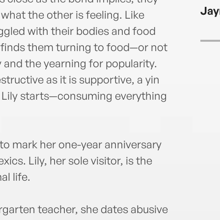
balle
Jay
worke
what the other is feeling. Like
navig
gled with their bodies and food
destr
 finds them turning to food—or not
 and the yearning for popularity.
tructive as it is supportive, a yin
 Lily starts—consuming everything
 to mark her one-year anniversary
xics. Lily, her sole visitor, is the
l life.
dergarten teacher, she dates abusive