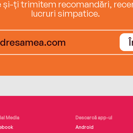
e și-ți trimitem recomandări, recenz
lucruri simpatice.
ial Media
Descarcă app-ul
ebook
Android