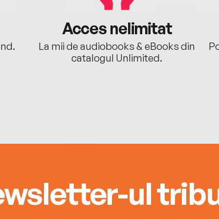
Acces nelimitat
ând.
La mii de audiobooks & eBooks din
Po
catalogul Unlimited.
wsletter-ul tribu