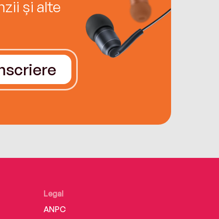
ii și alte
Înscriere
Legal
ANPC