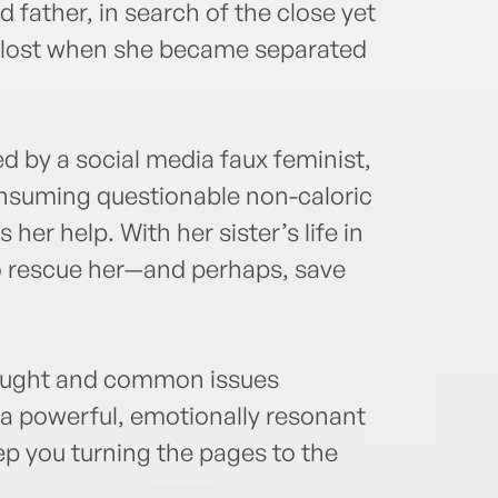
 father, in search of the close yet
lost when she became separated
led by a social media faux feminist,
onsuming questionable non-caloric
her help. With her sister’s life in
o rescue her—and perhaps, save
raught and common issues
 a powerful, emotionally resonant
keep you turning the pages to the