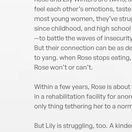
feel each other’s emotions, taste 
most young women, they’ve strug
since childhood, and high school
—to battle the waves of insecurity
But their connection can be as des
to yang. when Rose stops eating,
Rose won’t or can’t.
Within a few years, Rose is about
in a rehabilitation facility for anore
only thing tethering her to a norma
But Lily is struggling, too. A kin