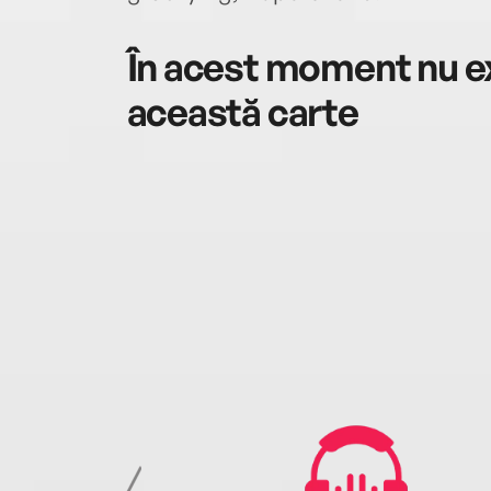
În acest moment nu ex
această carte