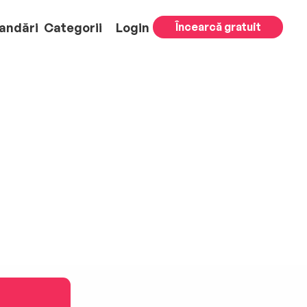
andări
Categorii
Login
Încearcă gratuit