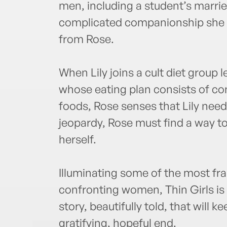
men, including a student’s married
complicated companionship she 
from Rose.
When Lily joins a cult diet group 
whose eating plan consists of c
foods, Rose senses that Lily needs 
jeopardy, Rose must find a way t
herself.
Illuminating some of the most f
confronting women, Thin Girls is
story, beautifully told, that will 
gratifying, hopeful end.