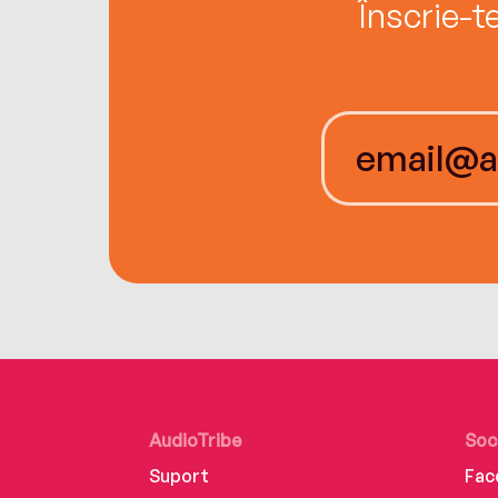
Înscrie-t
AudioTribe
Soc
Suport
Fac