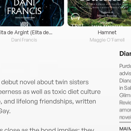
lita de Argint (Elita de...
Hamnet
Dani Francis
Maggie O'Farrell
Dia
Purd
advis
Diana
y debut novel about twin sisters
in Sa
rness as well as toxic diet culture
Glim
 and lifelong friendships, written
Revi
among
Gay.
novel
CELEB
MAI 
s close as the bond implies; they