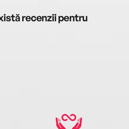
istă recenzii pentru