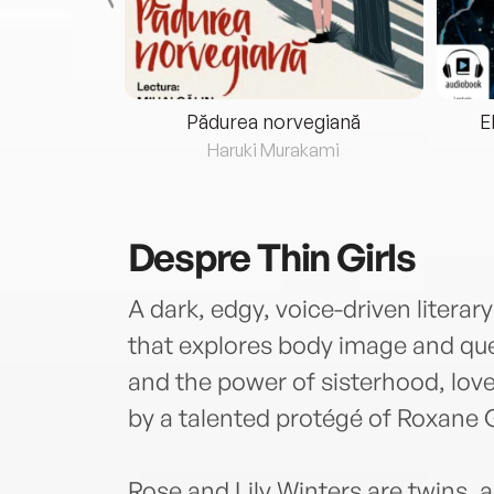
eria...
Pădurea norvegiană
E
ris
Haruki Murakami
Despre
Thin Girls
A dark, edgy, voice-driven literar
that explores body image and quee
and the power of sisterhood, love,
by a talented protégé of Roxane 
Rose and Lily Winters are twins, a