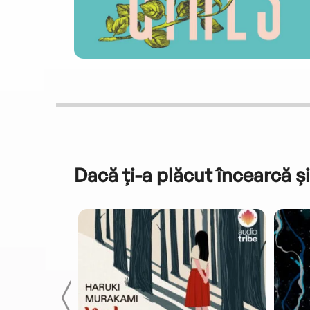
Dacă ți-a plăcut încearcă și