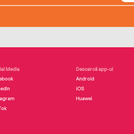
ial Media
Descarcă app-ul
ebook
Android
kedIn
iOS
tagram
Huawei
Tok