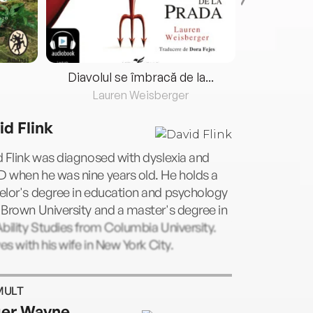
Diavolul se îmbracă de la...
Lauren Weisberger
Fre
id Flink
 Flink was diagnosed with dyslexia and
 when he was nine years old. He holds a
elor's degree in education and psychology
Brown University and a master's degree in
bility Studies from Columbia University.
ves with his wife in New York City.
MULT
er Wayne