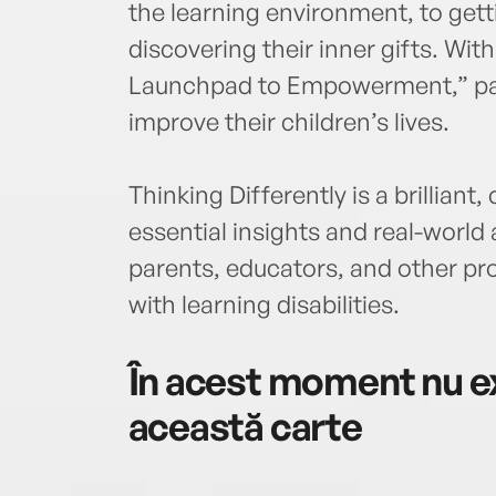
the learning environment, to get
discovering their inner gifts. Wi
Launchpad to Empowerment,” par
improve their children’s lives.
Thinking Differently is a brillia
essential insights and real-world
parents, educators, and other pro
with learning disabilities.
În acest moment nu ex
această carte