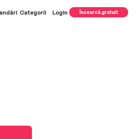
andări
Categorii
Login
Încearcă gratuit