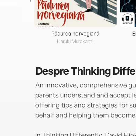
eria...
Pădurea norvegiană
E
ris
Haruki Murakami
Despre
Thinking Diffe
An innovative, comprehensive gui
parents understand and accept lear
offering tips and strategies for s
behalf and helping them become 
In Thinking Differently, David Fli