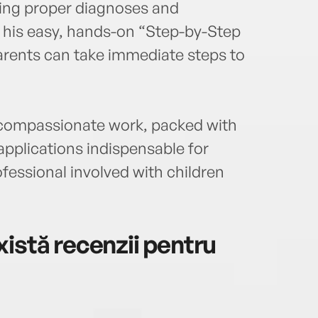
ting proper diagnoses and
th his easy, hands-on “Step-by-Step
ents can take immediate steps to
nt, compassionate work, packed with
 applications indispensable for
fessional involved with children
istă recenzii pentru