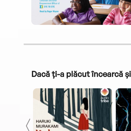
Dacă ți-a plăcut încearcă și