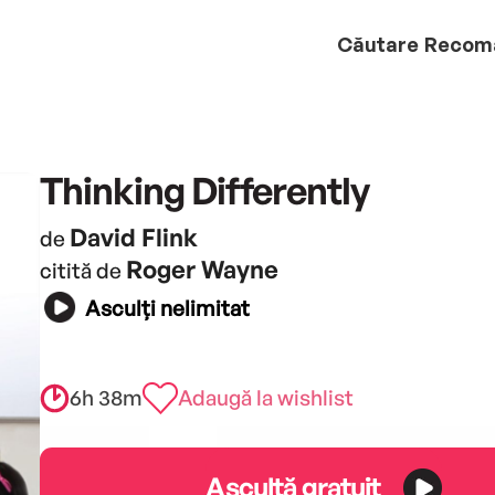
Căutare
Recom
Thinking Differently
David Flink
de
Roger Wayne
citită de
Asculți nelimitat
6h 38m
Adaugă la wishlist
Ascultă gratuit