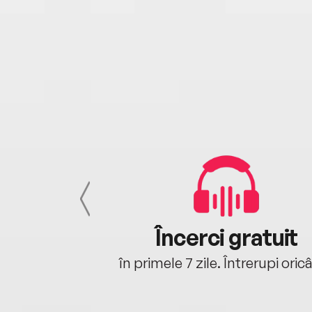
cu tine
Încerci gratuit
oriunde ești.
în primele 7 zile. Întrerupi oric