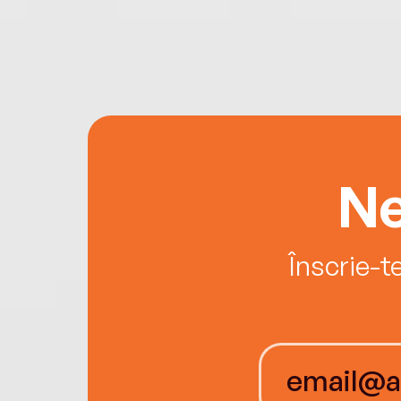
Ne
Înscrie-t