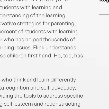
tudents with learning and
derstanding of the learning
vative strategies for parenting,
percent of students with learning
ter who has helped thousands of
earning issues, Flink understands
e children first hand. He, too, has
who think and learn differently
eta-cognition and self-advocacy,
viding the tools to address specific
g self-esteem and reconstructing