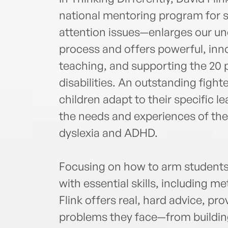
national mentoring program for s
attention issues—enlarges our un
process and offers powerful, inno
teaching, and supporting the 20 
disabilities. An outstanding figh
children adapt to their specific l
the needs and experiences of thes
dyslexia and ADHD.
Focusing on how to arm students 
with essential skills, including m
Flink offers real, hard advice, pro
problems they face—from buildin