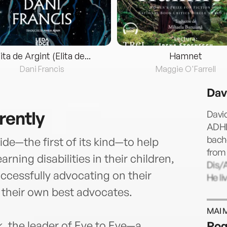
lita de Argint (Elita de...
Hamnet
Dani Francis
Maggie O'Farrell
Dav
rently
David
ADHD
bach
de—the first of its kind—to help
from 
ning disabilities in their children,
Dis/A
uccessfully advocating on their
He li
their own best advocates.
MAI 
nk, the leader of Eye to Eye—a
Rog