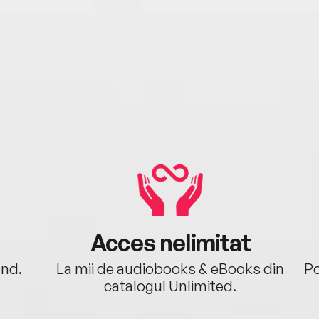
Acces nelimitat
ând.
La mii de audiobooks & eBooks din
Po
catalogul Unlimited.