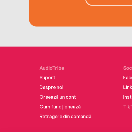
AudioTribe
Soc
Suport
Fac
Despre noi
Lin
Creează un cont
Ins
Cum funcționează
Tik
Retragere din comandă