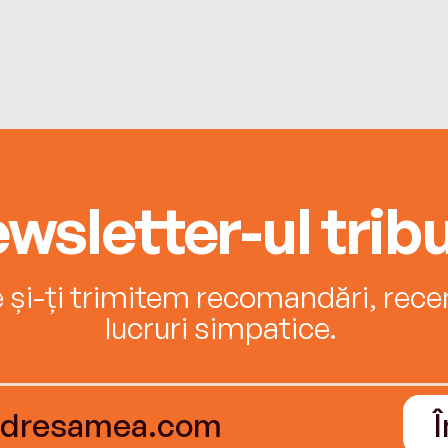
wsletter-ul tribu
e și-ți trimitem recomandări, recenz
lucruri simpatice.