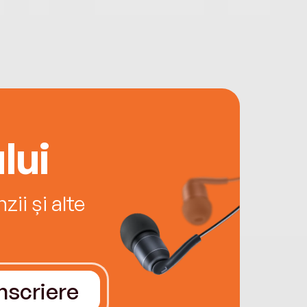
lui
ii și alte
Înscriere