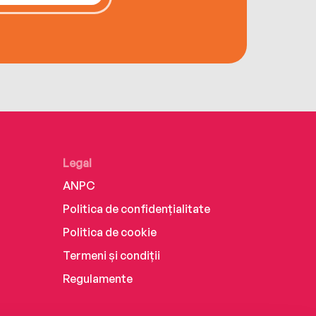
Legal
ANPC
Politica de confidențialitate
Politica de cookie
Termeni și condiții
Regulamente