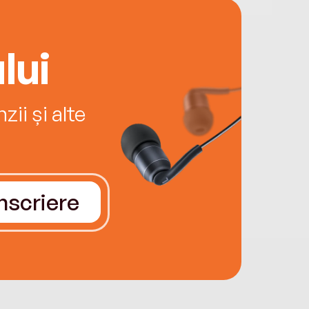
lui
ii și alte
Înscriere