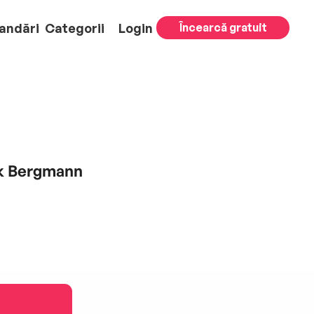
andări
Categorii
Login
Încearcă gratuit
ik Bergmann