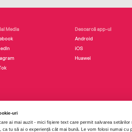
ial Media
Descarcă app-ul
ebook
Android
kedIn
iOS
tagram
Huawei
Tok
ookie-uri
re ai mai auzit - mici fișiere text care permit salvarea setărilor 
te, ca tu să ai o experiență cât mai bună. Le vom folosi numai cu