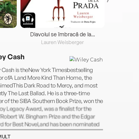
Diavolul se îmbracă de la...
Lauren Weisberger
Fre
ey Cash
y Cash is theNew York Timesbestselling
or ofA Land More Kind Than Home, the
aimedThis Dark Road to Mercy, and most
tly The Last Ballad. He is a three-time
r of the SIBA Southern Book Prize, won the
y Legacy Award, was a finalist for the
Robert W. Bingham Prize and the Edgar
d for Best Novel,and has been nominated
any more. A native of North Carolina, he is
MULT