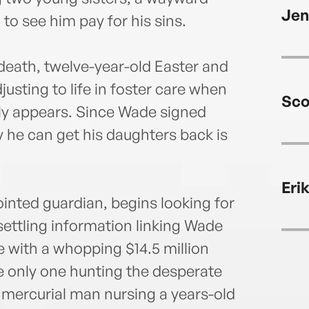
the 
Jen
Unive
o see him pay for his sins.
Wilmi
Mallo
death, twelve-year-old Easter and
justing to life in foster care when
Sco
nly appears. Since Wade signed
y he can get his daughters back is
Eri
ointed guardian, begins looking for
settling information linking Wade
e with a whopping $14.5 million
he only one hunting the desperate
d mercurial man nursing a years-old