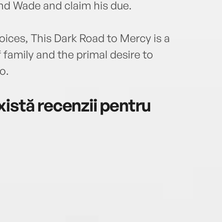
ind Wade and claim his due.
voices, This Dark Road to Mercy is a
 family and the primal desire to
o.
istă recenzii pentru