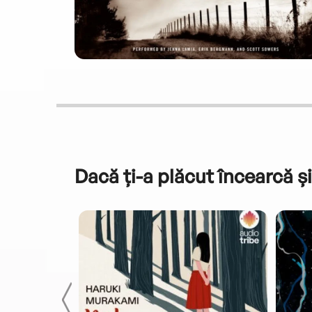
Dacă ți-a plăcut încearcă și