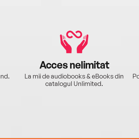
Acces nelimitat
ând.
La mii de audiobooks & eBooks din
Po
catalogul Unlimited.