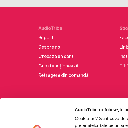
AudioTribe
Soc
Suport
Fac
Despre noi
Lin
Creează un cont
Ins
Cum funcționează
Tik
Retragere din comandă
AudioTribe.ro folosește c
Cookie-uri? Sunt ceva de ca
preferințelor tale pe un si