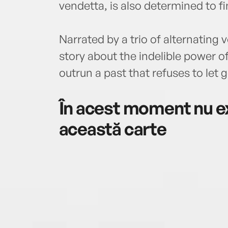
vendetta, is also determined to f
Narrated by a trio of alternating 
story about the indelible power of
outrun a past that refuses to let g
În acest moment nu ex
această carte