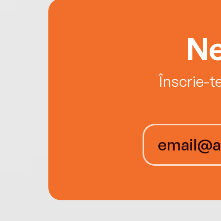
Ne
Înscrie-t