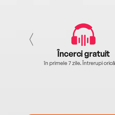
cu tine
Încerci gratuit
oriunde ești.
în primele 7 zile. Întrerupi oric