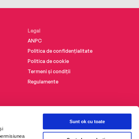
Legal
ANPC
Politica de confidențialitate
Politica de cookie
Termeni și condiții
Regulamente
Sunt ok cu toate
și
 permisiunea