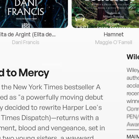
lita de Argint (Elita de...
Hamnet
Dani Francis
Maggie O'Farrell
Wil
d to Mercy
Wile
auth
accl
f the New York Times bestseller A
recen
d as "a powerfully moving debut
winne
 decided to rewrite Harper Lee's
Conro
PEN/
 Times Dispatch)—returns with a
Awar
ment, blood and vengeance, set in
for m
MAI 
g two young sisters, a wayward