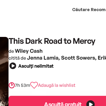
Căutare
Recom
This Dark Road to Mercy
Wiley Cash
de
Jenna Lamia, Scott Sowers, Er
citită de
Asculți nelimitat
7h 53m
Adaugă la wishlist
Ascultă gratuit