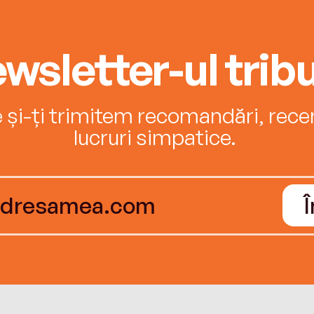
wsletter-ul tribu
e și-ți trimitem recomandări, recenz
lucruri simpatice.