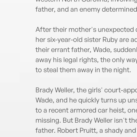
father, and an enemy determined t
After their mother's unexpected 
her six-year-old sister Ruby are ad
their errant father, Wade, sudde
away his legal rights, the only wa
to steal them away in the night.
Brady Weller, the girls' court-app
Wade, and he quickly turns up un
to a recent armored car heist, on
missing. But Brady Weller isn't t
father. Robert Pruitt, a shady an