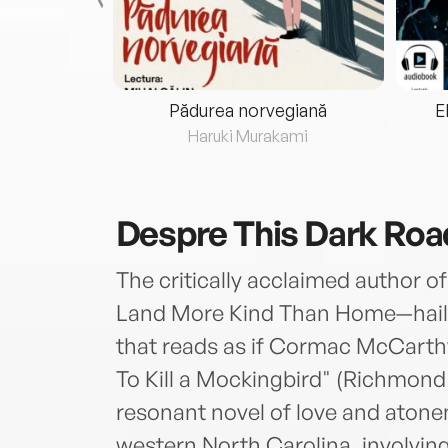
eria...
Pădurea norvegiană
E
ris
Haruki Murakami
Despre
This Dark Roa
The critically acclaimed author o
Land More Kind Than Home—haile
that reads as if Cormac McCarthy
To Kill a Mockingbird" (Richmond
resonant novel of love and atone
western North Carolina, involvin