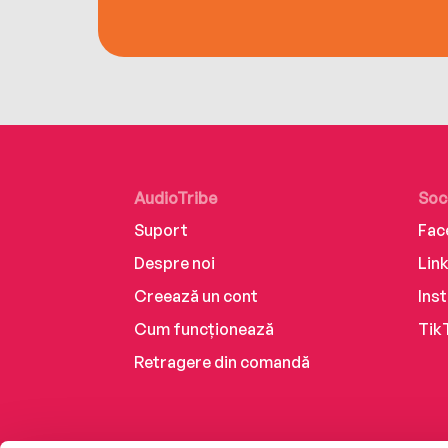
AudioTribe
Soc
Suport
Fac
Despre noi
Lin
Creează un cont
Ins
Cum funcționează
Tik
Retragere din comandă