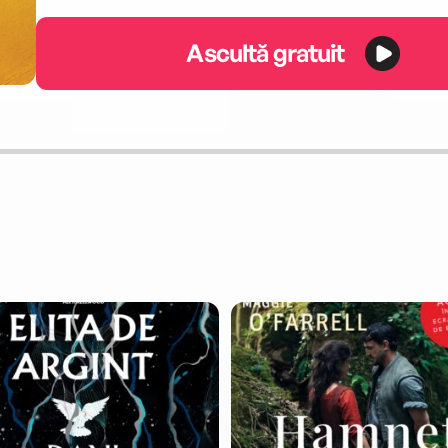
Ascultă gratuit