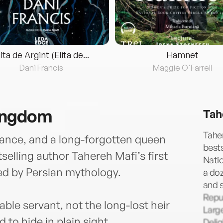
lita de Argint (Elita de...
Hamnet
Dani Francis
Maggie O'Farrell
ingdom
Tah
Taher
ance, and a long-forgotten queen
bests
elling author Tahereh Mafi’s first
Nati
red by Persian mythology.
a doz
and s
Repu
sable servant, not the long-lost heir
Larg
to hide in plain sight.
Delig