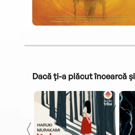
Dacă ți-a plăcut încearcă și