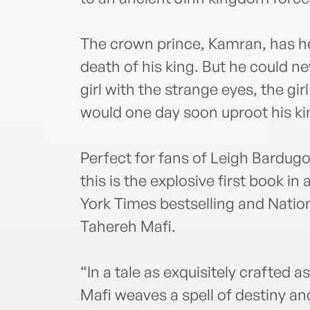
The crown prince, Kamran, has he
death of his king. But he could n
girl with the strange eyes, the gir
would one day soon uproot his 
Perfect for fans of Leigh Bardug
this is the explosive first book i
York Times bestselling and Nati
Tahereh Mafi.
“In a tale as exquisitely crafted 
Mafi weaves a spell of destiny an