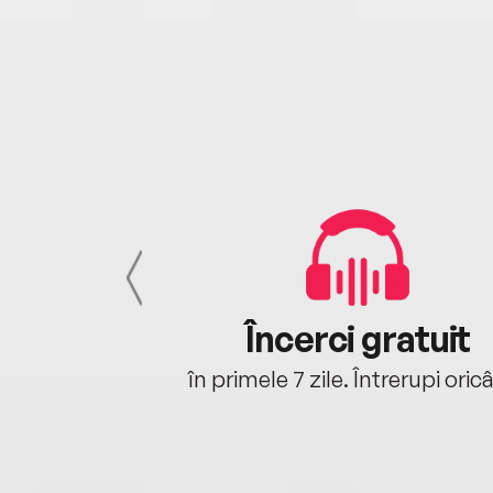
cu tine
Încerci gratuit
oriunde ești.
în primele 7 zile. Întrerupi oric