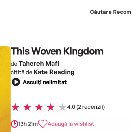
Căutare
Recom
This Woven Kingdom
Tahereh Mafi
de
Kate Reading
citită de
Asculți nelimitat
4.0
(2 recenzii)
13h 21m
Adaugă la wishlist