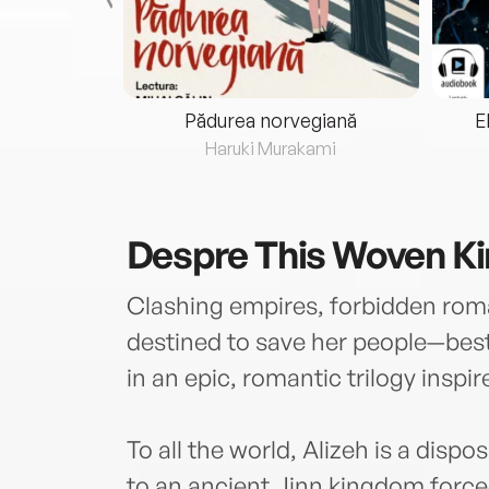
eria...
Pădurea norvegiană
E
ris
Haruki Murakami
Despre
This Woven K
Clashing empires, forbidden rom
destined to save her people—bests
in an epic, romantic trilogy inspi
To all the world, Alizeh is a dispo
to an ancient Jinn kingdom forced 