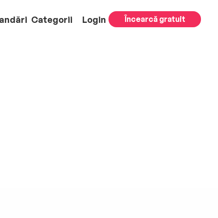
andări
Categorii
Login
Încearcă gratuit