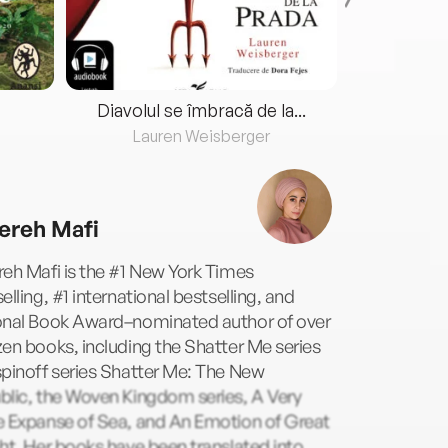
Diavolul se îmbracă de la...
Lauren Weisberger
Fre
ereh Mafi
eh Mafi is the #1 New York Times
elling, #1 international bestselling, and
onal Book Award–nominated author of over
en books, including the Shatter Me series
pinoff series Shatter Me: The New
blic, the Woven Kingdom series, A Very
e Expanse of Sea, and An Emotion of Great
ht. Her books have been translated into