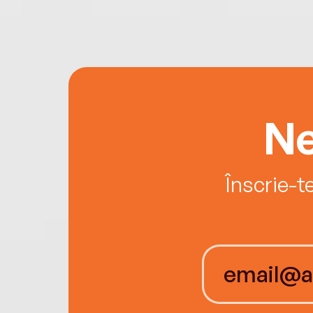
Ne
Înscrie-t