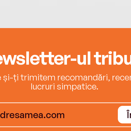
wsletter-ul tribu
e și-ți trimitem recomandări, recenz
lucruri simpatice.