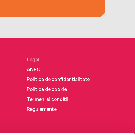
Legal
ANPC
Politica de confidențialitate
Politica de cookie
Termeni și condiții
Regulamente