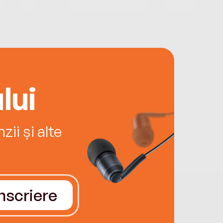
lui
ii și alte
Înscriere