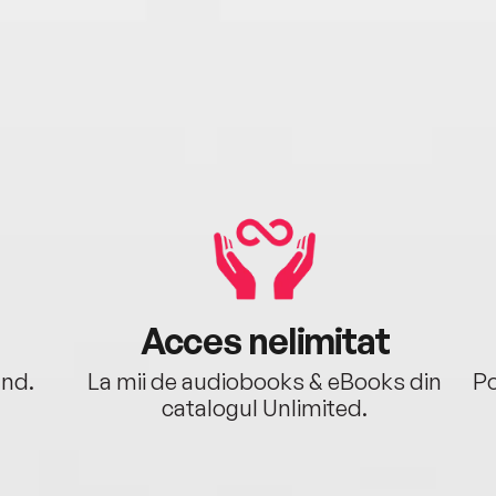
Acces nelimitat
ând.
La mii de audiobooks & eBooks din
Po
catalogul Unlimited.