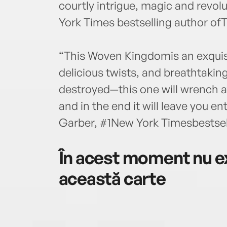
courtly intrigue, magic and revo
York Times bestselling author of
“This Woven Kingdomis an exquisi
delicious twists, and breathtaking
destroyed—this one will wrench a
and in the end it will leave you e
Garber, #1New York Timesbestsell
În acest moment nu ex
această carte