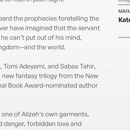
more 
MAI 
South
ard the prophecies foretelling the
Kat
autho
ever have imagined that the servant
onli
l he can’t put out of his mind,
kingdom—and the world.
o, Tomi Adeyemi, and Sabaa Tahir,
n a new fantasy trilogy from the New
onal Book Award-nominated author
as one of Alizeh’s own garments,
d danger, forbidden love and