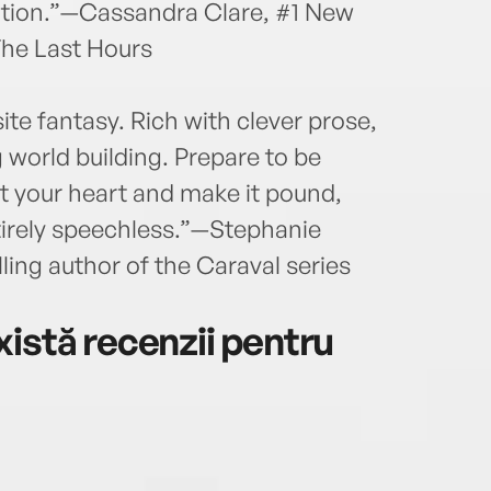
lution.”—Cassandra Clare, #1 New
The Last Hours
te fantasy. Rich with clever prose,
 world building. Prepare to be
t your heart and make it pound,
ntirely speechless.”—Stephanie
ing author of the Caraval series
istă recenzii pentru