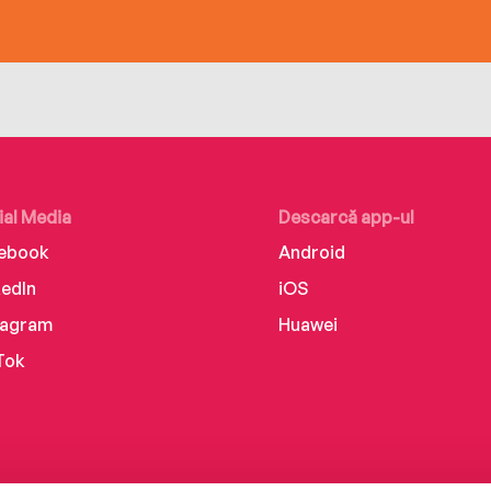
ial Media
Descarcă app-ul
ebook
Android
kedIn
iOS
tagram
Huawei
Tok