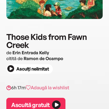
Those Kids from Fawn
Creek
de
Erin Entrada Kelly
citită de
Ramon de Ocampo
Asculți nelimitat
6h 17m
Adaugă la wishlist
Ascultă gratuit