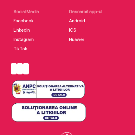
Social Media
Descarcă app-ul
Facebook
Android
LinkedIn
iOS
Instagram
Huawei
TikTok