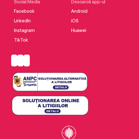
Social Media
Descarcă app-ul
Facebook
Android
LinkedIn
iOS
Instagram
Huawei
TikTok