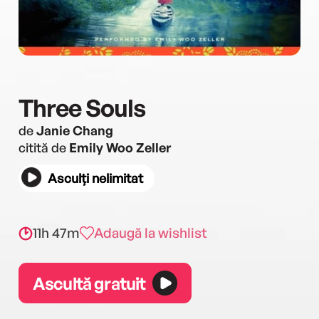
Three Souls
de
Janie Chang
citită de
Emily Woo Zeller
Asculți nelimitat
11h 47m
Adaugă la wishlist
Ascultă gratuit