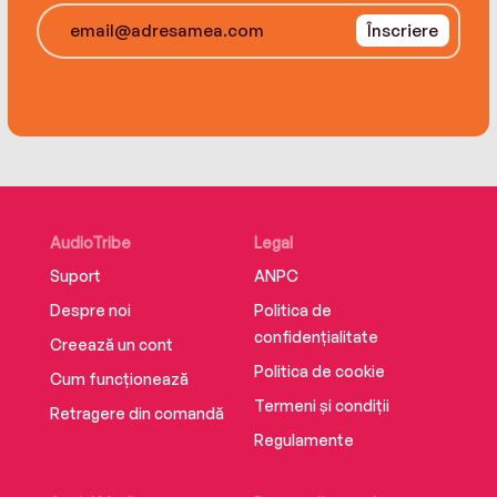
is shorter than she thought.
Înscriere
Suffused with history and literature, Three
Souls is an epic tale of revenge and betrayal,
forbidden love, and the price we are willing to
pay for freedom.
AudioTribe
Legal
Suport
ANPC
Despre noi
Politica de
confidențialitate
Creează un cont
Politica de cookie
Cum funcționează
Termeni și condiții
Retragere din comandă
Regulamente