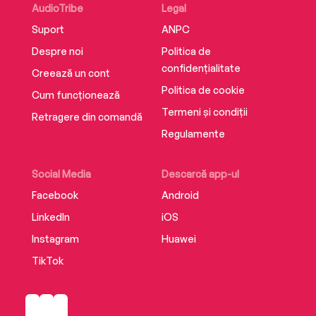
AudioTribe
Legal
Suport
ANPC
Despre noi
Politica de
confidențialitate
Creează un cont
Politica de cookie
Cum funcționează
Termeni și condiții
Retragere din comandă
Regulamente
Social Media
Descarcă app-ul
Facebook
Android
LinkedIn
iOS
Instagram
Huawei
TikTok