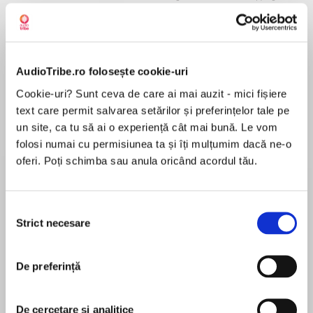
AudioTribe.ro folosește cookie-uri
Despre
carte
Cookie-uri? Sunt ceva de care ai mai auzit - mici fișiere
From Hazel Gaynor and Heather Webb, the
text care permit salvarea setărilor și preferințelor tale pe
bestselling authors ofMeet Me in
un site, ca tu să ai o experiență cât mai bună. Le vom
Monaco,comes a coming-of-age novel set in
folosi numai cu permisiunea ta și îți mulțumim dacă ne-o
pre-WWII Europe, perfect for fans of Jennifer
oferi. Poți schimba sau anula oricând acordul tău.
Robson, Beatriz Williams, and Kate Quinn.
MAI MULT
În acest moment nu există recenzii
Selecția
pentru această carte
Strict necesare
consimțământului
Three cities, two sisters, one chance to correct
the past . . .
De preferință
Hazel Gaynor
New York, 1937: When estranged sisters Clara
and Madeleine Sommers learn their
Hazel Gaynor is an award-winning, New York
De cercetare și analitice