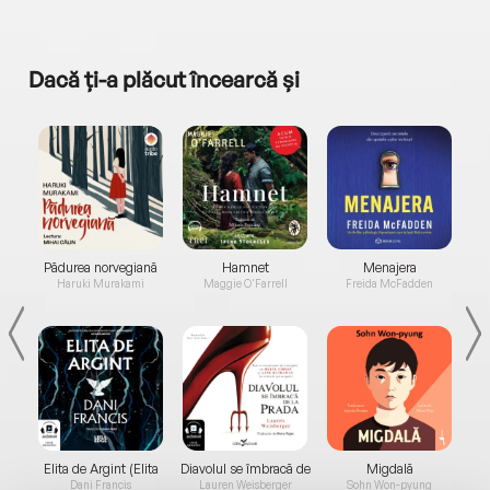
Dacă ți-a plăcut încearcă și
a...
Pădurea norvegiană
Hamnet
Menajera
I
Haruki Murakami
Maggie O'Farrell
Freida McFadden
Elita de Argint (Elita
Diavolul se îmbracă de
Migdală
de...
la...
Dani Francis
Lauren Weisberger
Sohn Won-pyung