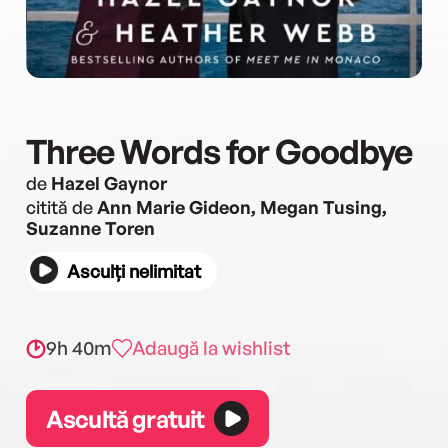
Three Words for Goodbye
de
Hazel Gaynor
citită de
Ann Marie Gideon, Megan Tusing,
Suzanne Toren
Asculți nelimitat
9h 40m
Adaugă la wishlist
Ascultă gratuit