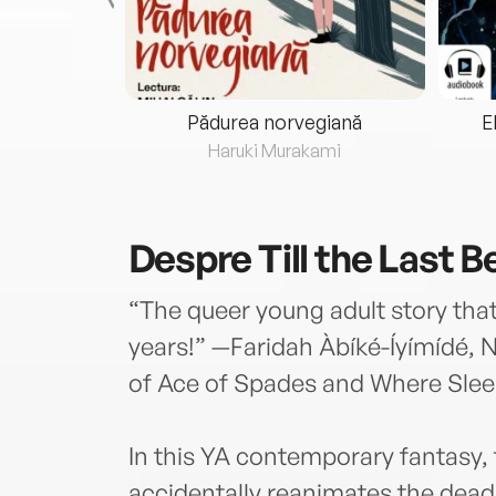
eria...
Pădurea norvegiană
E
ris
Haruki Murakami
Despre
Till the Last 
“The queer young adult story that
years!” —Faridah Àbíké-Íyímídé, 
of Ace of Spades and Where Sleep
In this YA contemporary fantasy, 
accidentally reanimates the dead