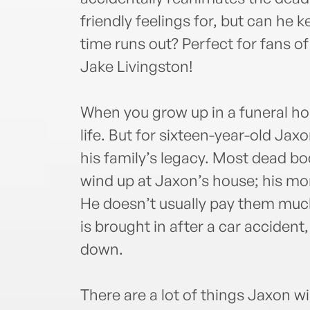
friendly feelings for, but can he 
time runs out? Perfect for fans 
Jake Livingston!
When you grow up in a funeral hom
life. But for sixteen-year-old Jaxo
his family’s legacy. Most dead bo
wind up at Jaxon’s house; his mom 
He doesn’t usually pay them muc
is brought in after a car accident
down.
There are a lot of things Jaxon w