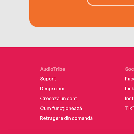
AudioTribe
Soc
Suport
Fac
Despre noi
Lin
Creează un cont
Ins
Cum funcționează
Tik
Retragere din comandă