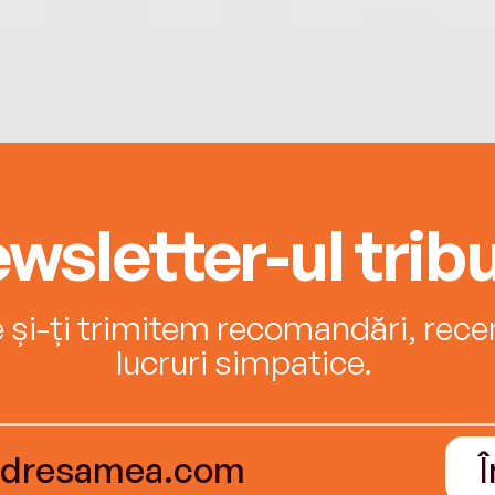
wsletter-ul tribu
e și-ți trimitem recomandări, recenz
lucruri simpatice.