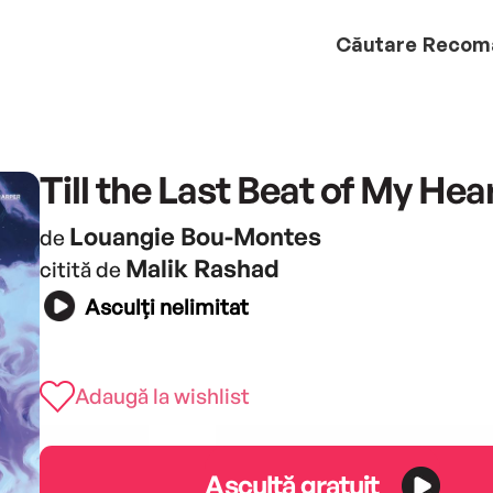
Căutare
Recom
Till the Last Beat of My Hea
Louangie Bou-Montes
de
Malik Rashad
citită de
Asculți nelimitat
Adaugă la wishlist
Ascultă gratuit