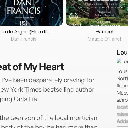
lita de Argint (Elita de...
Hamnet
Dani Francis
Maggie O'Farrell
Lou
Beat of My Heart
Loua
Nort
 I’ve been desperately craving for
flitt
New York Times bestselling author
Mass
ing Girls Lie
surro
locat
raise
the teen son of the local mortician
Addam
 body of the boy he had more than