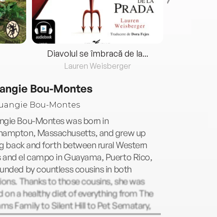
Diavolul se îmbracă de la...
Lauren Weisberger
Fre
angie Bou-Montes
ngie Bou-Montes was born in
hampton, Massachusetts, and grew up
ing back and forth between rural Western
 and el campo in Guayama, Puerto Rico,
unded by countless cousins in both
ions. Thanks to those cousins, she was
d on a healthy diet of everything from The
s Family to Silent Hill to Pet Sematary,