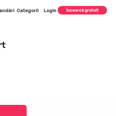
andări
Categorii
Login
Încearcă gratuit
rt