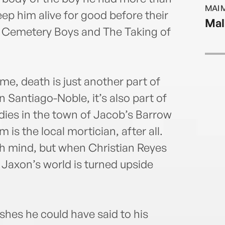
resul
MAI 
Rican
keep him alive for good before their
Mal
humor
of Cemetery Boys and The Taking of
from
decad
mostl
infor
e, death is just another part of
you c
n Santiago-Noble, it’s also part of
game
dies in the town of Jacob’s Barrow
movi
is the local mortician, after all.
h mind, but when Christian Reyes
, Jaxon’s world is turned upside
ishes he could have said to his