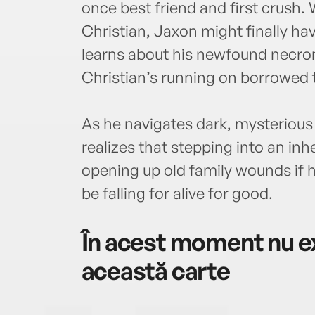
once best friend and first crush.
Christian, Jaxon might finally ha
learns about his newfound necro
Christian’s running on borrowed 
As he navigates dark, mysterious
realizes that stepping into an i
opening up old family wounds if 
be falling for alive for good.
În acest moment nu ex
această carte