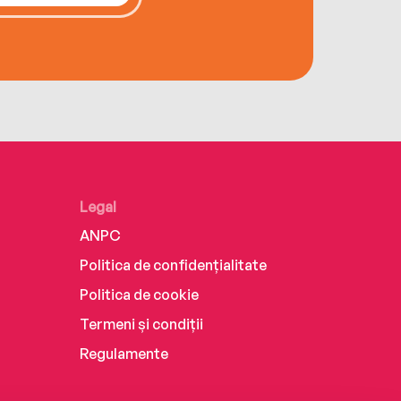
Legal
ANPC
Politica de confidențialitate
Politica de cookie
Termeni și condiții
Regulamente