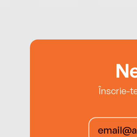
Ne
Înscrie-t