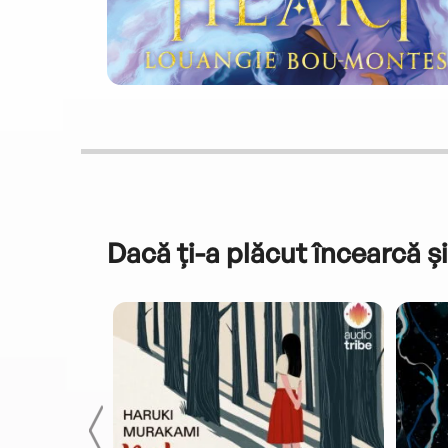
Dacă ți-a plăcut încearcă și