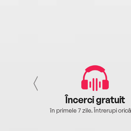
cu tine
Încerci gratuit
oriunde ești.
în primele 7 zile. Întrerupi oric