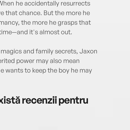
 When he accidentally resurrects
ve that chance. But the more he
mancy, the more he grasps that
time—and it's almost out.
 magics and family secrets, Jaxon
nherited power may also mean
he wants to keep the boy he may
istă recenzii pentru