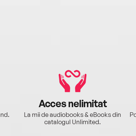
Acces nelimitat
ând.
La mii de audiobooks & eBooks din
Po
catalogul Unlimited.