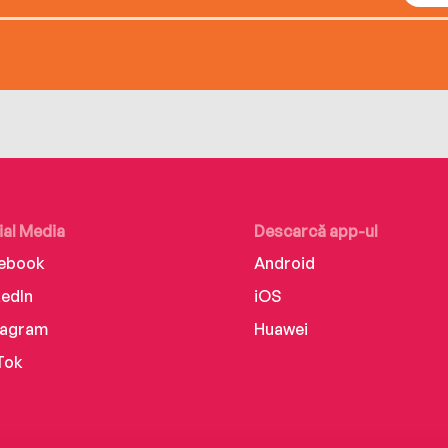
ial Media
Descarcă app-ul
ebook
Android
kedIn
iOS
tagram
Huawei
Tok