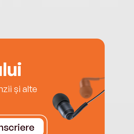
lui
ii și alte
Înscriere