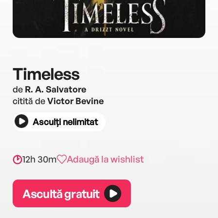
Timeless
de
R. A. Salvatore
citită de
Victor Bevine
Asculți nelimitat
12h 30m
Adaugă la wishlist
Ascultă gratuit