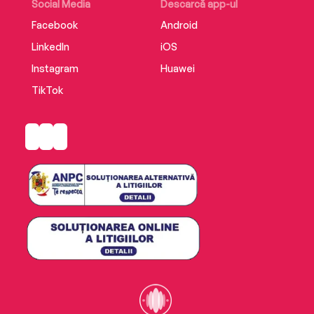
safe.
Social Media
Descarcă app-ul
Facebook
Android
LinkedIn
iOS
Instagram
Huawei
TikTok