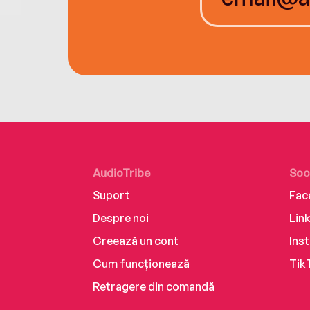
AudioTribe
Soc
Suport
Fac
Despre noi
Lin
Creează un cont
Ins
Cum funcționează
Tik
Retragere din comandă