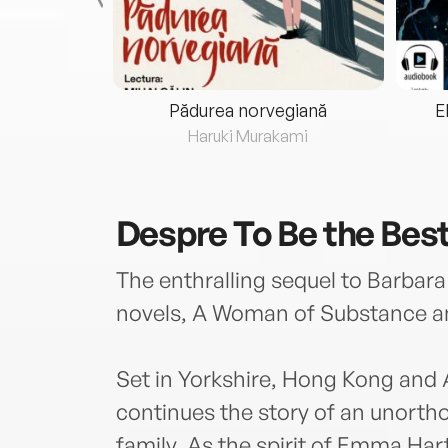
eria...
Pădurea norvegiană
E
ris
Haruki Murakami
Despre
To Be the Bes
The enthralling sequel to Barbara
novels, A Woman of Substance a
Set in Yorkshire, Hong Kong and 
continues the story of an unorth
family. As the spirit of Emma Har