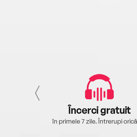
cu tine
Încerci gratuit
oriunde ești.
în primele 7 zile. Întrerupi oric