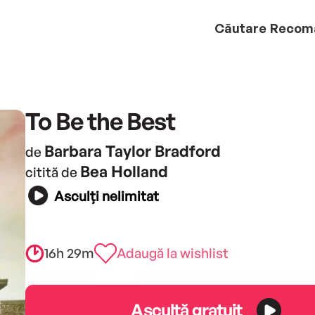
Căutare
Recom
To Be the Best
Barbara Taylor Bradford
de
Bea Holland
citită de
Asculți nelimitat
16h 29m
Adaugă la wishlist
Ascultă gratuit