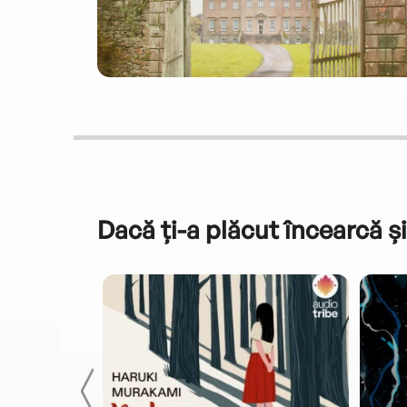
Dacă ți-a plăcut încearcă și