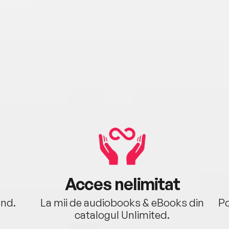
Acces nelimitat
ând.
La mii de audiobooks & eBooks din
Po
catalogul Unlimited.