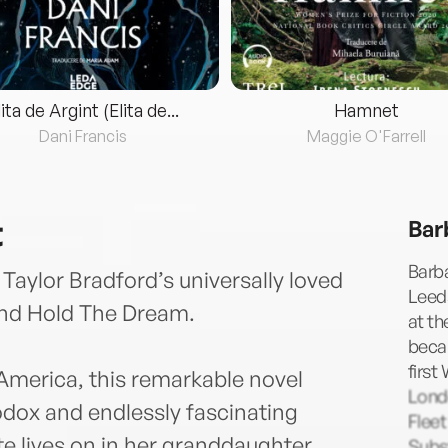
lita de Argint (Elita de...
Hamnet
Dani Francis
Maggie O'Farrell
t
Bar
Barba
 Taylor Bradford’s universally loved
Leeds
nd Hold The Dream.
at th
becam
first
America, this remarkable novel
Lond
odox and endlessly fascinating
Fleet
te lives on in her granddaughter,
Subst