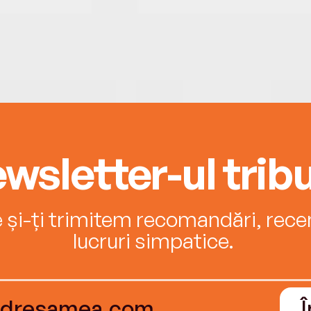
wsletter-ul tribu
e și-ți trimitem recomandări, recenz
lucruri simpatice.