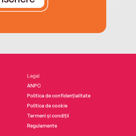
Legal
ANPC
Politica de confidențialitate
Politica de cookie
Termeni și condiții
Regulamente