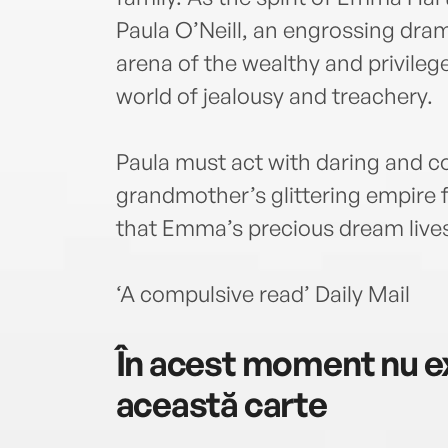
Paula O’Neill, an engrossing dram
arena of the wealthy and privileg
world of jealousy and treachery.
Paula must act with daring and c
grandmother’s glittering empire
that Emma’s precious dream lives
‘A compulsive read’ Daily Mail
În acest moment nu ex
această carte