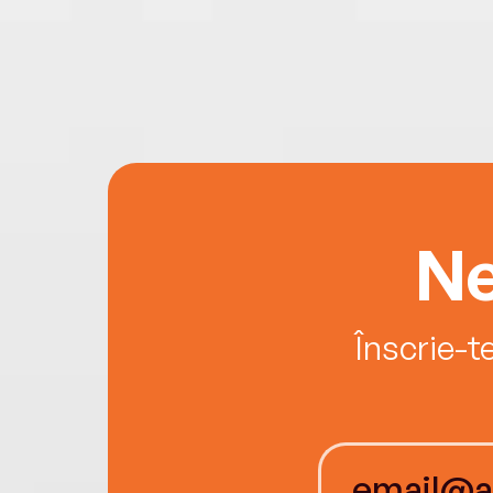
Ne
Înscrie-t