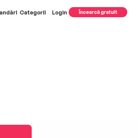
andări
Categorii
Login
Încearcă gratuit