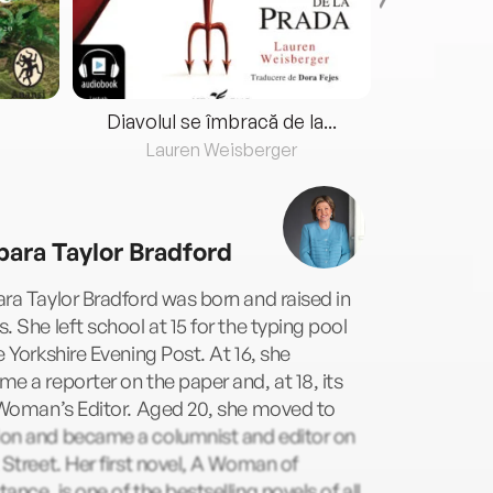
Diavolul se îmbracă de la...
Lauren Weisberger
Fre
bara Taylor Bradford
ra Taylor Bradford was born and raised in
. She left school at 15 for the typing pool
e Yorkshire Evening Post. At 16, she
e a reporter on the paper and, at 18, its
 Woman’s Editor. Aged 20, she moved to
on and became a columnist and editor on
 Street. Her first novel, A Woman of
ance, is one of the bestselling novels of all