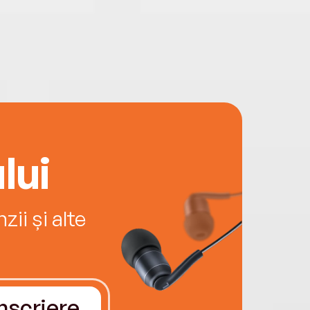
lui
ii și alte
Înscriere