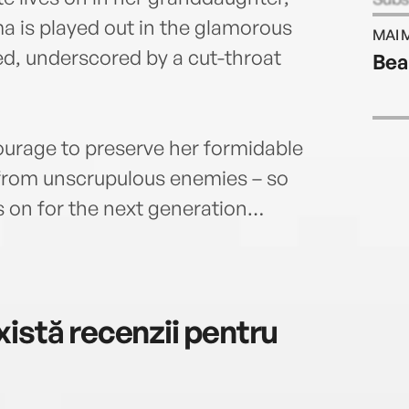
time
a is played out in the glamorous
MAI 
90 mi
ed, underscored by a cut-throat
Bea
was 
servi
her b
produ
ourage to preserve her formidable
died 
 from unscrupulous enemies – so
and w
It Al
 on for the next generation…
istă recenzii pentru