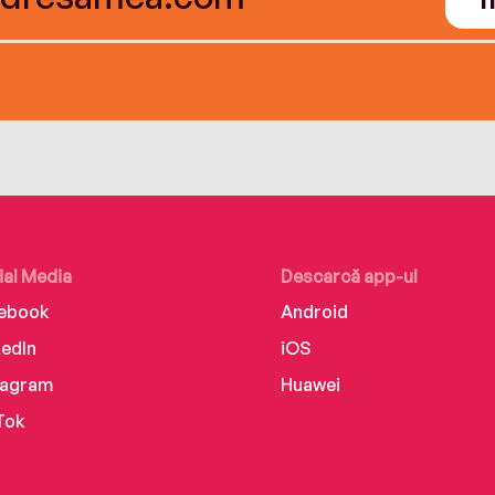
ial Media
Descarcă app-ul
ebook
Android
kedIn
iOS
tagram
Huawei
Tok