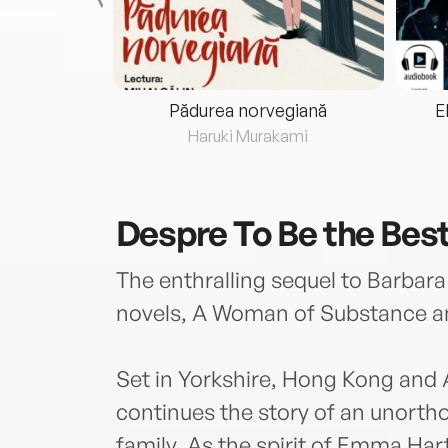
eria...
Pădurea norvegiană
E
ris
Haruki Murakami
Despre
To Be the Bes
The enthralling sequel to Barbara
novels, A Woman of Substance a
Set in Yorkshire, Hong Kong and 
continues the story of an unorth
family. As the spirit of Emma Har