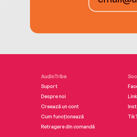
AudioTribe
Soc
Suport
Fac
Despre noi
Lin
Creează un cont
Ins
Cum funcționează
Tik
Retragere din comandă