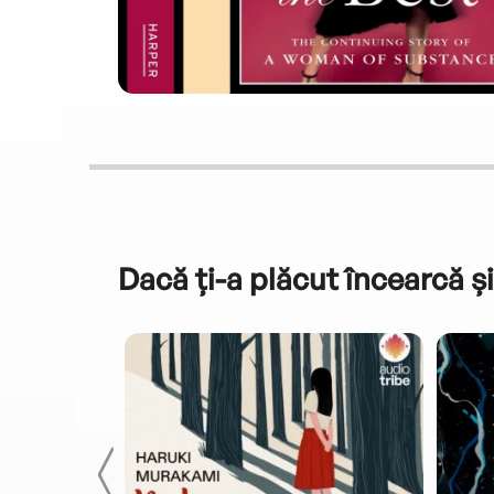
Dacă ți-a plăcut încearcă și