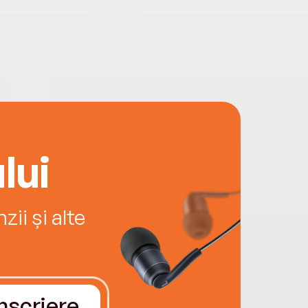
lui
ii și alte
Înscriere