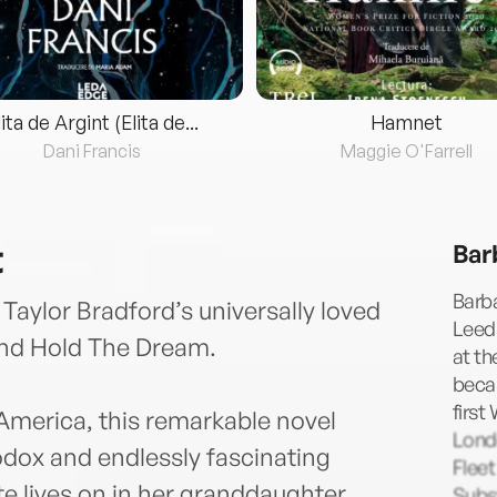
lita de Argint (Elita de...
Hamnet
Dani Francis
Maggie O'Farrell
t
Bar
Barba
 Taylor Bradford’s universally loved
Leeds
nd Hold The Dream.
at th
becam
first
America, this remarkable novel
Lond
odox and endlessly fascinating
Fleet
te lives on in her granddaughter,
Subst