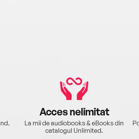
Acces nelimitat
ând.
La mii de audiobooks & eBooks din
Po
catalogul Unlimited.