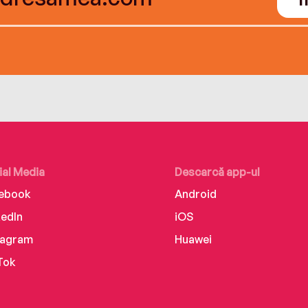
ial Media
Descarcă app-ul
ebook
Android
kedIn
iOS
tagram
Huawei
Tok