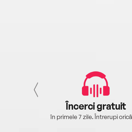
cu tine
Încerci gratuit
oriunde ești.
în primele 7 zile. Întrerupi oric