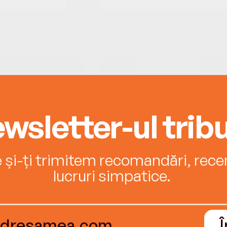
wsletter-ul tribu
e și-ți trimitem recomandări, recenz
lucruri simpatice.