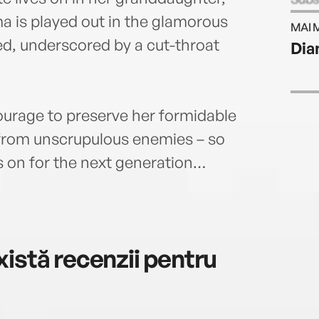
time
a is played out in the glamorous
MAI 
90 mi
ed, underscored by a cut-throat
Dia
was 
servi
her b
produ
ourage to preserve her formidable
died 
 from unscrupulous enemies – so
and w
It Al
 on for the next generation…
istă recenzii pentru