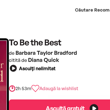
Căutare
Recom
To Be the Best
Barbara Taylor Bradford
de
Diana Quick
citită de
Asculți nelimitat
2h 53m
Adaugă la wishlist
Ascultă gratuit