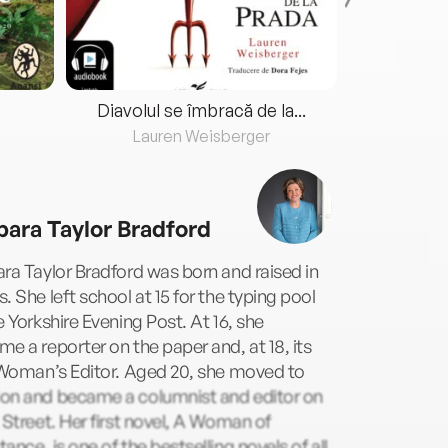
Diavolul se îmbracă de la...
Lauren Weisberger
Fre
bara Taylor Bradford
ra Taylor Bradford was born and raised in
. She left school at 15 for the typing pool
e Yorkshire Evening Post. At 16, she
e a reporter on the paper and, at 18, its
 Woman’s Editor. Aged 20, she moved to
on and became a columnist and editor on
 Street. Her first novel, A Woman of
ance, is one of the bestselling novels of all