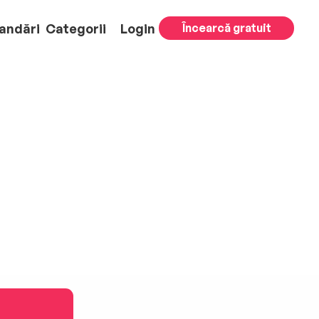
andări
Categorii
Login
Încearcă gratuit