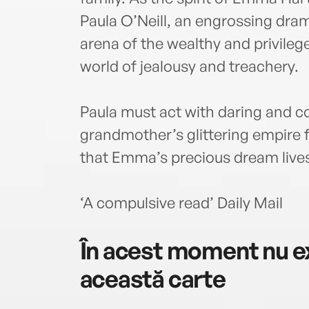
Paula O’Neill, an engrossing dram
arena of the wealthy and privileg
world of jealousy and treachery.
Paula must act with daring and c
grandmother’s glittering empire
that Emma’s precious dream lives
‘A compulsive read’ Daily Mail
În acest moment nu ex
această carte