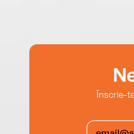
Ne
Înscrie-t