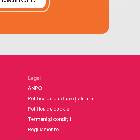
Legal
ANPC
Politica de confidențialitate
Politica de cookie
Termeni și condiții
Regulamente