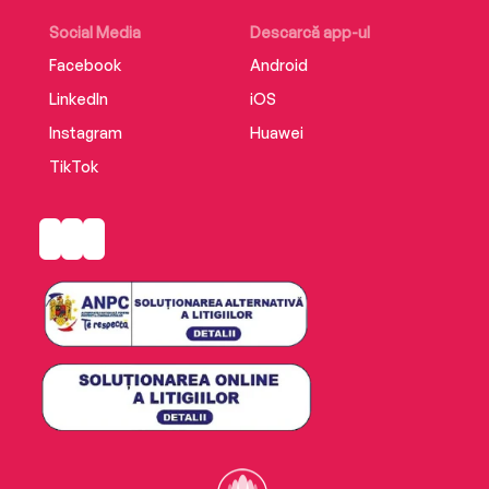
Social Media
Descarcă app-ul
Facebook
Android
LinkedIn
iOS
Instagram
Huawei
TikTok