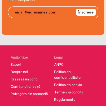
Înscriere
AudioTribe
Legal
Suport
ANPC
Despre noi
Politica de
confidențialitate
Creează un cont
Politica de cookie
Cum funcționează
Termeni și condiții
Retragere din comandă
Regulamente