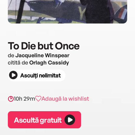
To Die but Once
de
Jacqueline Winspear
citită de
Orlagh Cassidy
Asculți nelimitat
10h 29m
Adaugă la wishlist
Ascultă gratuit