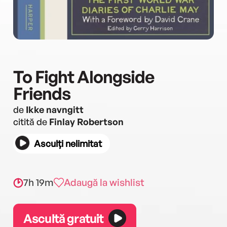
To Fight Alongside
Friends
de
Ikke navngitt
citită de
Finlay Robertson
Asculți nelimitat
7h 19m
Adaugă la wishlist
Ascultă gratuit