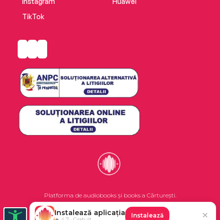
Instagram
Huawei
TikTok
Platforma de audiobooks și books a Cărturești.
Instalează aplicația
✕
Instalează
©2026 Nemo EPG SRL. Toate drepturile rezervate.
★ 4.7 · Gratuit