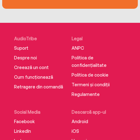
to his wife after his death by a fellow soldier in
Charlie’s company. Edited by his great-nephew
and published for the first time, these diaries
give an unforgettable account of the war that
took Charlie May’s life, and millions of others
AudioTribe
Legal
like him.
Suport
ANPC
Despre noi
Politica de
confidențialitate
Creează un cont
Politica de cookie
Cum funcționează
Termeni și condiții
Retragere din comandă
Regulamente
Social Media
Descarcă app-ul
Facebook
Android
LinkedIn
iOS