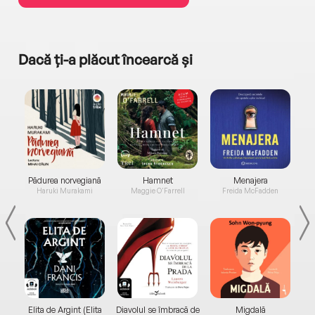
Dacă ți-a plăcut încearcă și
a...
Pădurea norvegiană
Hamnet
Menajera
I
Haruki Murakami
Maggie O'Farrell
Freida McFadden
Elita de Argint (Elita
Diavolul se îmbracă de
Migdală