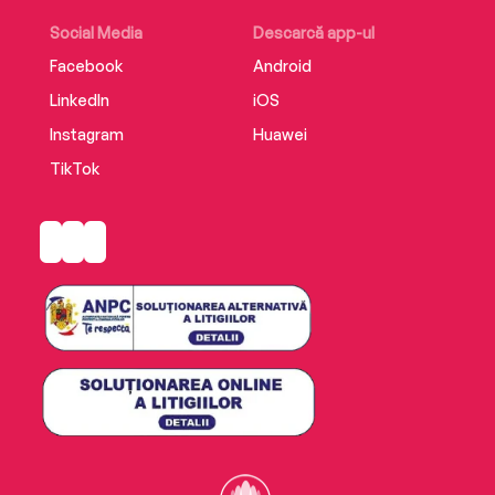
Social Media
Descarcă app-ul
Facebook
Android
LinkedIn
iOS
Instagram
Huawei
TikTok