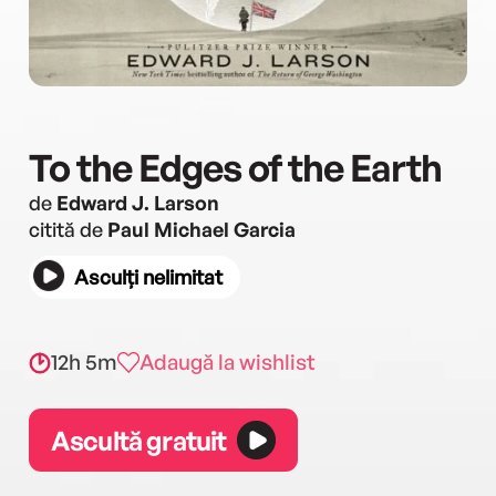
To the Edges of the Earth
de
Edward J. Larson
citită de
Paul Michael Garcia
Asculți nelimitat
12h 5m
Adaugă la wishlist
Ascultă gratuit