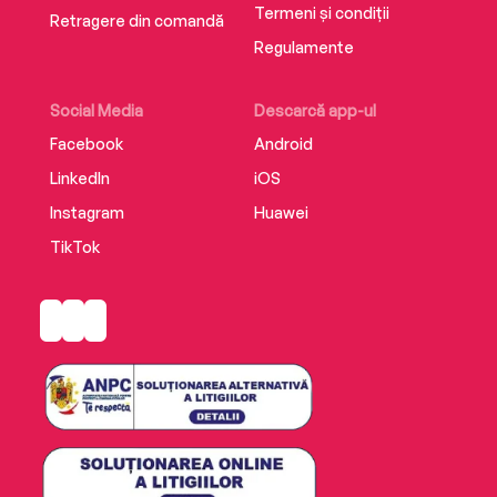
Termeni și condiții
Retragere din comandă
Regulamente
Social Media
Descarcă app-ul
Facebook
Android
LinkedIn
iOS
Instagram
Huawei
TikTok