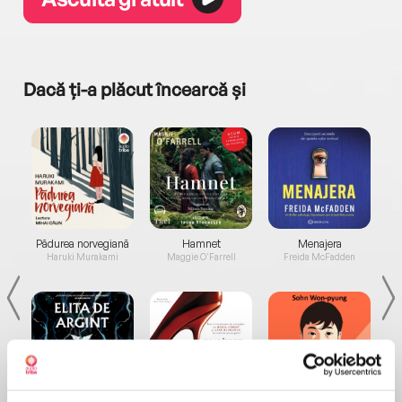
Dacă ți-a plăcut încearcă și
a...
Pădurea norvegiană
Hamnet
Menajera
I
Haruki Murakami
Maggie O'Farrell
Freida McFadden