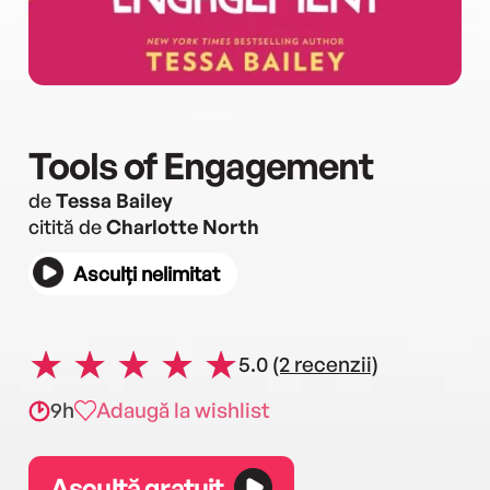
Tools of Engagement
de
Tessa Bailey
citită de
Charlotte North
Asculți nelimitat
5.0
(2 recenzii)
9h
Adaugă la wishlist
Ascultă gratuit