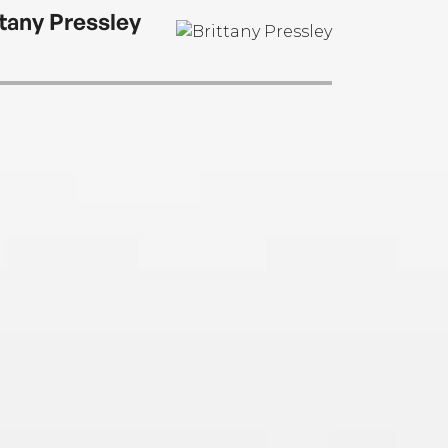
ttany Pressley