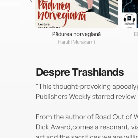
eria...
Pădurea norvegiană
E
ris
Haruki Murakami
Despre
Trashlands
"This thought-provoking apocalypse
Publishers Weekly starred review
From the author of Road Out of Wi
Dick Award,comes a resonant, vis
art and the sacrifices we are will