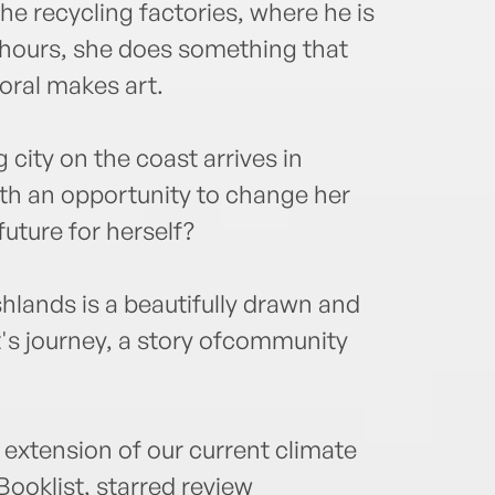
he recycling factories, where he is
e hours, she does something that
oral makes art.
city on the coast arrives in
ith an opportunity to change her
 future for herself?
shlands is a beautifully drawn and
nt's journey, a story ofcommunity
l extension of our current climate
Booklist, starred review