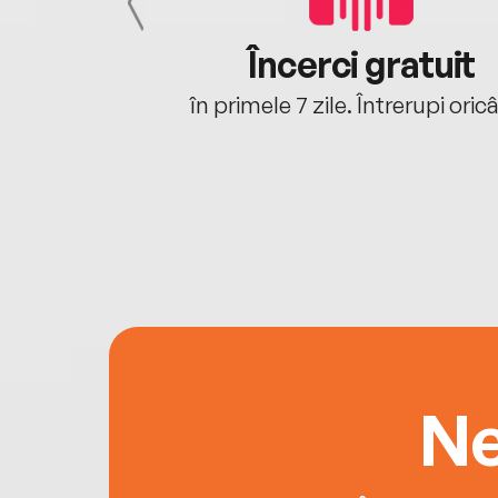
cu tine
Încerci gratuit
oriunde ești.
în primele 7 zile. Întrerupi oric
Ne