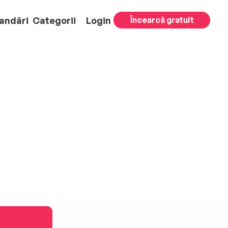
andări
Categorii
Login
Încearcă gratuit