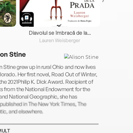
Diavolul se îmbracă de la...
Lauren Weisberger
Fre
son Stine
n Stine grew up in rural Ohio and now lives
lorado. Her first novel, Road Out of Winter,
he 2021Philip K. Dick Award. Recipient of
ts from the National Endowment for the
 and National Geographic, she has
published in The New York Times, The
tic, and elsewhere.
MULT