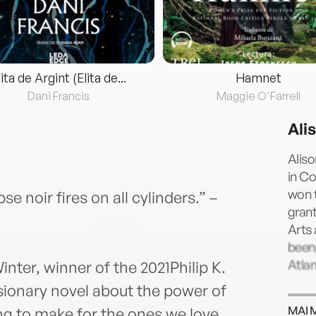
lita de Argint (Elita de...
Hamnet
Dani Francis
Maggie O'Farrell
Ali
Aliso
in Co
won t
 noir fires on all cylinders.” –
gran
Arts
been
Atlan
nter, winner of the 2021Philip K.
ionary novel about the power of
MAI 
ing to make for the ones we love