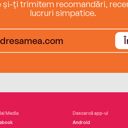
e și-ți trimitem recomandări, recenz
lucruri simpatice.
ial Media
Descarcă app-ul
ebook
Android