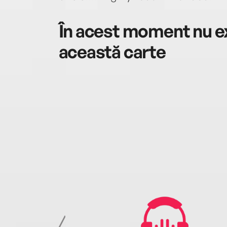
În acest moment nu ex
această carte