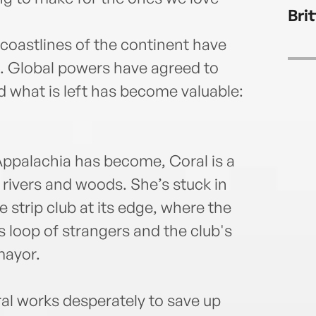
Bri
coastlines of the continent have
. Global powers have agreed to
d what is left has become valuable:
 Appalachia has become, Coral is a
e rivers and woods. She’s stuck in
strip club at its edge, where the
 loop of strangers and the club's
mayor.
al works desperately to save up