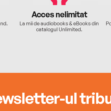
Acces nelimitat
ând.
La mii de audiobooks & eBooks din
Po
catalogul Unlimited.
wsletter-ul tribu