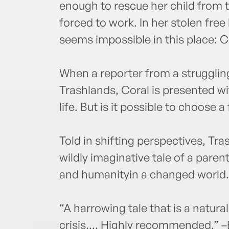
enough to rescue her child from t
forced to work. In her stolen fre
seems impossible in this place: C
When a reporter from a struggling 
Trashlands, Coral is presented w
life. But is it possible to choose a
Told in shifting perspectives, Tra
wildly imaginative tale of a pare
and humanityin a changed world.
“A harrowing tale that is a natura
crisis.... Highly recommended.” –