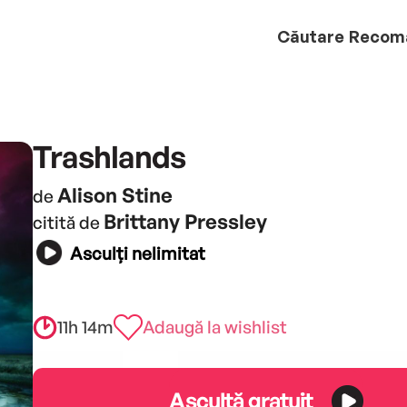
Căutare
Recom
Trashlands
Alison Stine
de
Brittany Pressley
citită de
Asculți nelimitat
11h 14m
Adaugă la wishlist
Ascultă gratuit