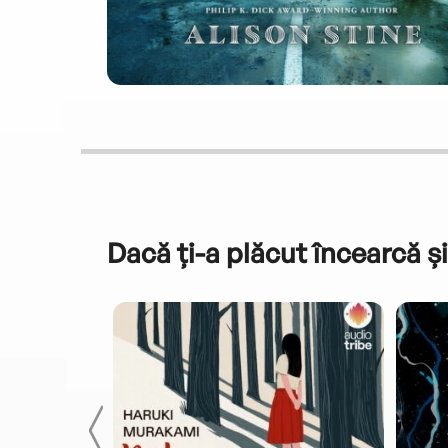
Dacă ți-a plăcut încearcă și