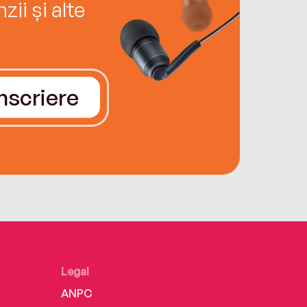
ii și alte
Înscriere
Legal
ANPC