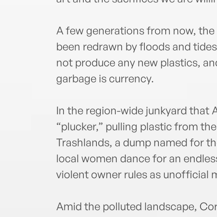
A few generations from now, the 
been redrawn by floods and tides
not produce any new plastics, an
garbage is currency.
In the region-wide junkyard that
“plucker,” pulling plastic from th
Trashlands, a dump named for the 
local women dance for an endless
violent owner rules as unofficial 
Amid the polluted landscape, Cor