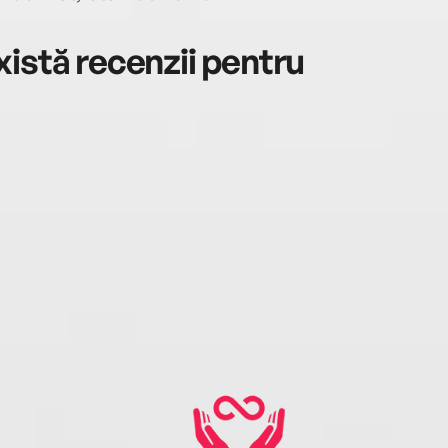
istă recenzii pentru