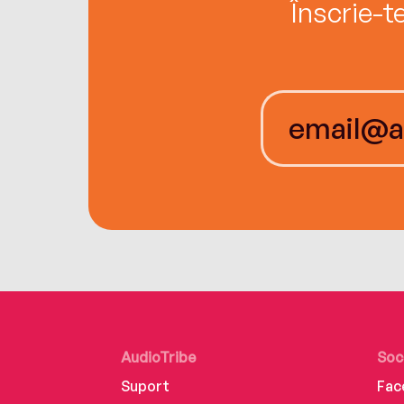
Înscrie-t
AudioTribe
Soc
Suport
Fac