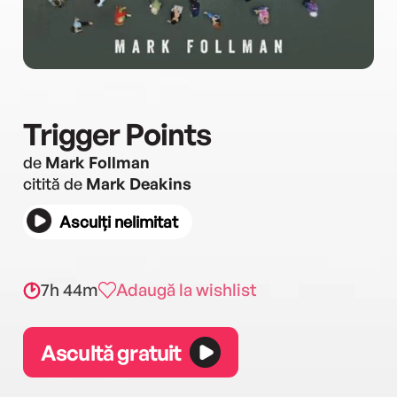
Trigger Points
de
Mark Follman
citită de
Mark Deakins
Asculți nelimitat
7h 44m
Adaugă la wishlist
Ascultă gratuit