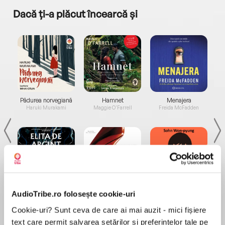
Dacă ți-a plăcut încearcă și
a...
Pădurea norvegiană
Hamnet
Menajera
I
Haruki Murakami
Maggie O'Farrell
Freida McFadden
Elita de Argint (Elita
Diavolul se îmbracă de
Migdală
AudioTribe.ro folosește cookie-uri
de...
la...
Dani Francis
Lauren Weisberger
Sohn Won-pyung
Cookie-uri? Sunt ceva de care ai mai auzit - mici fișiere
text care permit salvarea setărilor și preferințelor tale pe