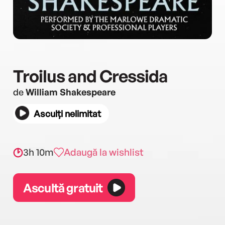
Troilus and Cressida
de
William Shakespeare
Asculți nelimitat
3h 10m
Adaugă la wishlist
Ascultă gratuit