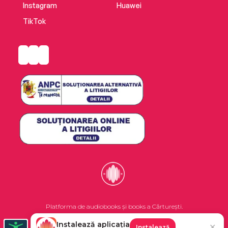
Instagram
Huawei
TikTok
Platforma de audiobooks și books a Cărturești.
Instalează aplicația
✕
Instalează