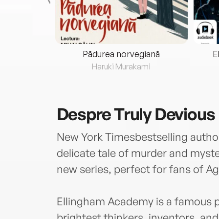
eria...
Pădurea norvegiană
E
ris
Haruki Murakami
Despre
Truly Devious
New York Timesbestselling auth
delicate tale of murder and myster
new series, perfect for fans of A
Ellingham Academy is a famous pr
brightest thinkers, inventors, and