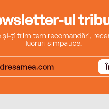
wsletter-ul tribu
e și-ți trimitem recomandări, recenz
lucruri simpatice.