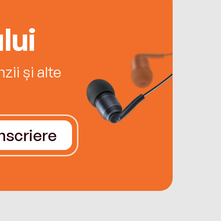
lui
ii și alte
Înscriere