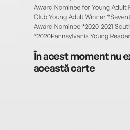
Award Nominee for Young Adult F
Club Young Adult Winner *Sevent
Award Nominee *2020-2021 Sout
*2020Pennsylvania Young Reader
În acest moment nu ex
această carte