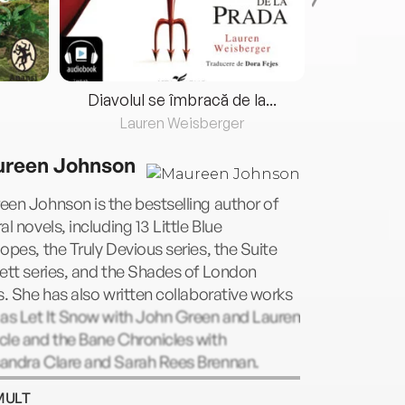
Diavolul se îmbracă de la...
Lauren Weisberger
Fre
reen Johnson
en Johnson is the bestselling author of
al novels, including 13 Little Blue
opes, the Truly Devious series, the Suite
ett series, and the Shades of London
s. She has also written collaborative works
 as Let It Snow with John Green and Lauren
le and the Bane Chronicles with
andra Clare and Sarah Rees Brennan.
en lives in New York and online on Twitter
MULT