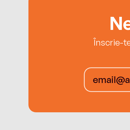
Ne
Înscrie-t