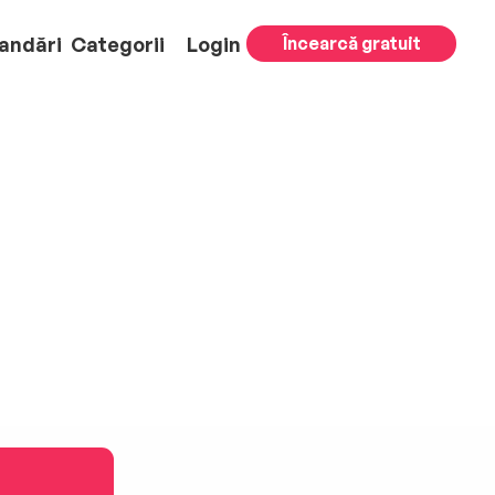
andări
Categorii
Login
Încearcă gratuit