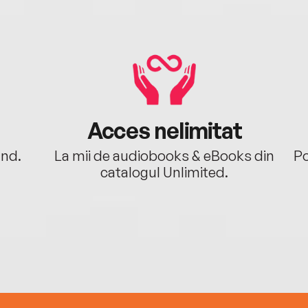
Acces nelimitat
ând.
La mii de audiobooks & eBooks din
Po
catalogul Unlimited.