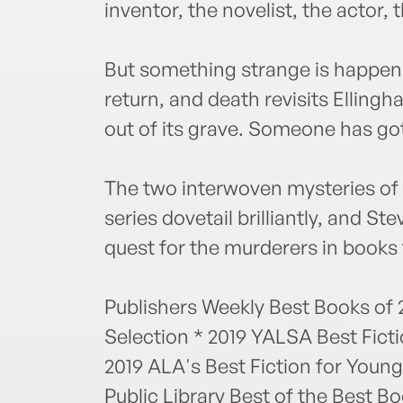
inventor, the novelist, the actor, t
But something strange is happeni
return, and death revisits Ellin
out of its grave. Someone has go
The two interwoven mysteries of t
series dovetail brilliantly, and Ste
quest for the murderers in books
Publishers Weekly Best Books of 2
Selection * 2019 YALSA Best Fict
2019 ALA's Best Fiction for Youn
Public Library Best of the Best 