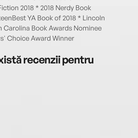
iction 2018 * 2018 Nerdy Book
eenBest YA Book of 2018 * Lincoln
h Carolina Book Awards Nominee
s' Choice Award Winner
istă recenzii pentru