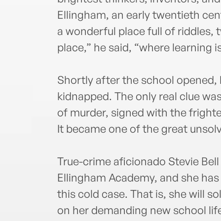
Ellingham, an early twentieth c
a wonderful place full of riddles,
place,” he said, “where learning i
Shortly after the school opened,
kidnapped. The only real clue was
of murder, signed with the frigh
It became one of the great unsol
True-crime aficionado Stevie Bell i
Ellingham Academy, and she has a
this cold case. That is, she will 
on her demanding new school lif