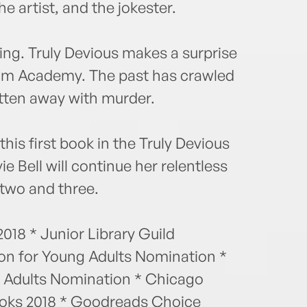
he artist, and the jokester.
ng. Truly Devious makes a surprise
gham Academy. The past has crawled
tten away with murder.
his first book in the Truly Devious
vie Bell will continue her relentless
 two and three.
018 * Junior Library Guild
ion for Young Adults Nomination *
g Adults Nomination * Chicago
Books 2018 * Goodreads Choice