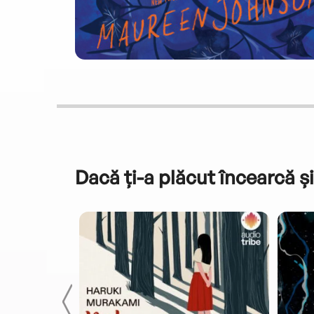
Dacă ți-a plăcut încearcă și