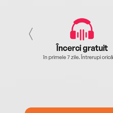
cu tine
Încerci gratuit
oriunde ești.
în primele 7 zile. Întrerupi oric