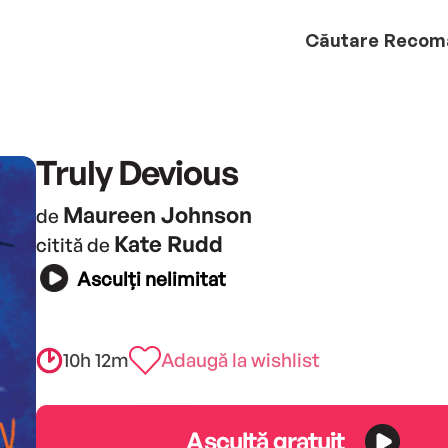
Căutare
Recom
Truly Devious
Maureen Johnson
de
Kate Rudd
citită de
Asculți nelimitat
10h 12m
Adaugă la wishlist
Ascultă gratuit