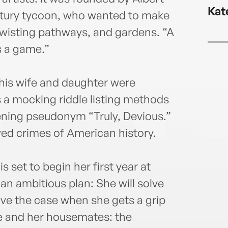
@mau
Kat
maur
entury tycoon, who wanted to make
 twisting pathways, and gardens. “A
s a game.”
 his wife and daughter were
 a mocking riddle listing methods
tening pseudonym “Truly, Devious.”
ved crimes of American history.
s set to begin her first year at
n ambitious plan: She will solve
solve the case when she gets a grip
e and her housemates: the