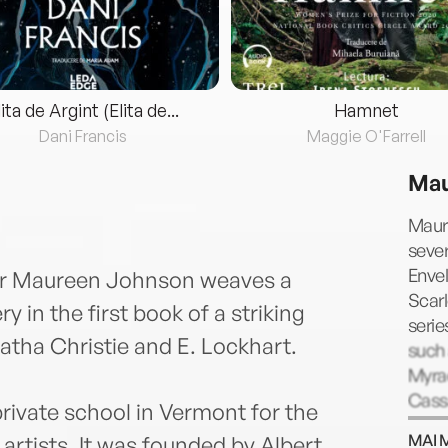
lita de Argint (Elita de...
Hamnet
Dani Francis
Maggie O'Farrell
Mau
Maure
sever
Envel
or Maureen Johnson weaves a
Scarl
y in the first book of a striking
serie
gatha Christie and E. Lockhart.
such
Myrac
Cass
ivate school in Vermont for the
Maure
MAI 
 artists. It was founded by Albert