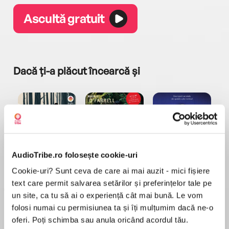
Ascultă gratuit
Dacă ți-a plăcut încearcă și
AudioTribe.ro folosește cookie-uri
a...
Pădurea norvegiană
Hamnet
Menajera
I
Haruki Murakami
Maggie O'Farrell
Freida McFadden
Cookie-uri? Sunt ceva de care ai mai auzit - mici fișiere
text care permit salvarea setărilor și preferințelor tale pe
un site, ca tu să ai o experiență cât mai bună. Le vom
folosi numai cu permisiunea ta și îți mulțumim dacă ne-o
oferi. Poți schimba sau anula oricând acordul tău.