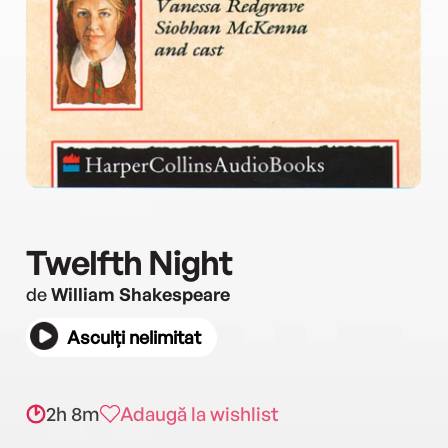
Twelfth Night
de
William Shakespeare
Asculți nelimitat
2h 8m
Adaugă la wishlist