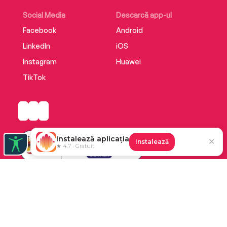
Social Media
Descarcă app-ul
Facebook
Android
LinkedIn
iOS
Instagram
Huawei
TikTok
Instalează aplicația
✕
Instalează
★ 4.7 · Gratuit