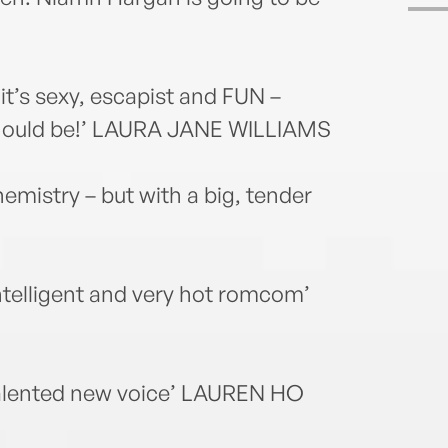
 it’s sexy, escapist and FUN –
hould be!’ LAURA JANE WILLIAMS
emistry – but with a big, tender
intelligent and very hot romcom’
 talented new voice’ LAUREN HO