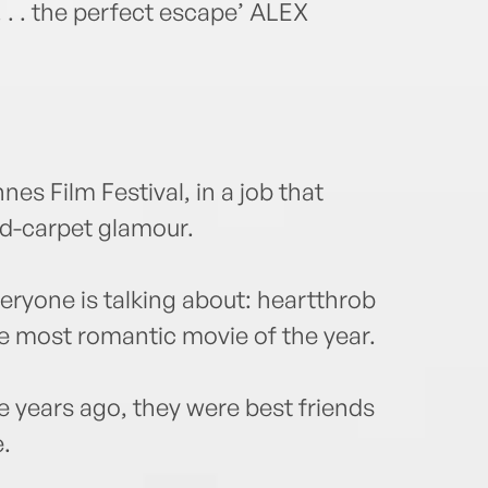
 . . the perfect escape’ ALEX
es Film Festival, in a job that
ed-carpet glamour.
eryone is talking about: heartthrob
e most romantic movie of the year.
 years ago, they were best friends
e.