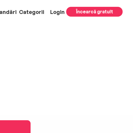
andări
Categorii
Login
Încearcă gratuit