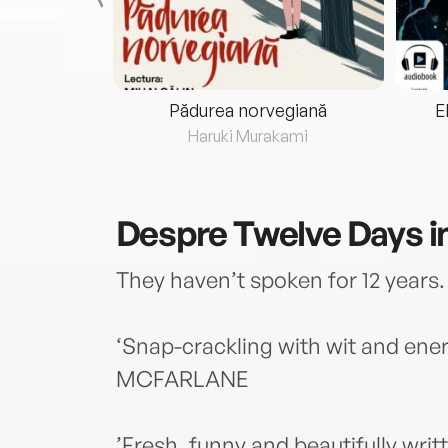
eria...
Pădurea norvegiană
E
ris
Haruki Murakami
Despre
Twelve Days i
They haven’t spoken for 12 years. 
‘Snap-crackling with wit and ener
MCFARLANE
’Fresh, funny and beautifully wri