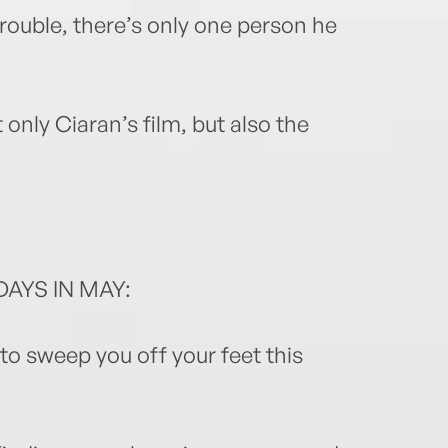
trouble, there’s only one person he
only Ciaran’s film, but also the
AYS IN MAY:
to sweep you off your feet this
⭐