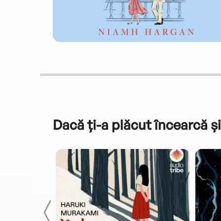
Dacă ți-a plăcut încearcă și