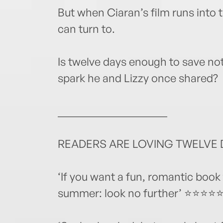
But when Ciaran’s film runs into 
can turn to.
Is twelve days enough to save not 
spark he and Lizzy once shared?
____________________
READERS ARE LOVING TWELVE D
‘If you want a fun, romantic book 
summer: look no further’ ⭐⭐⭐⭐