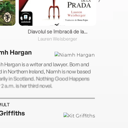
Diavolul se îmbracă de la...
Lauren Weisberger
Fre
mh Hargan
 Hargan is a writer and lawyer. Born and
d in Northern Ireland, Niamh is now based
arily in Scotland. Nothing Good Happens
 2 a.m. is her third novel.
MULT
Griffiths