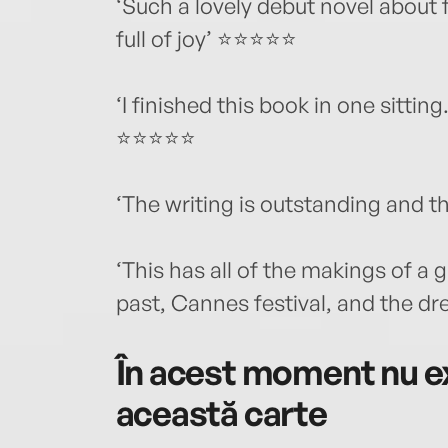
‘Such a lovely debut novel about f
full of joy’ ⭐⭐⭐⭐⭐
‘I finished this book in one sitti
⭐⭐⭐⭐⭐
‘The writing is outstanding and t
‘This has all of the makings of a 
past, Cannes festival, and the 
În acest moment nu ex
această carte