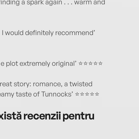
inding a spark again . . . warm and
ng. I would definitely recommend’
he plot extremely original’ ⭐⭐⭐⭐⭐
great story: romance, a twisted
dreamy taste of Tunnocks’ ⭐⭐⭐⭐⭐
istă recenzii pentru