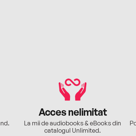
Acces nelimitat
ând.
La mii de audiobooks & eBooks din
Po
catalogul Unlimited.