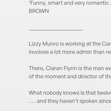
‘Funny, smart and very romantic .
BROWN
____________________
Lizzy Munro is working at the Cann
involves a lot more admin than r
There, Ciaran Flynn is the man ev
of the moment and director of th
What nobody knows is that twelve
. . . and they haven’t spoken sinc