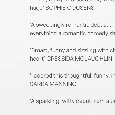
huge’ SOPHIE COUSENS
’A sweepingly romantic debut . . .
everything a romantic comedy s
‘Smart, funny and sizzling with ch
heart’ CRESSIDA MCLAUGHLIN
’I adored this thoughtful, funny, 
SARRA MANNING
‘A sparkling, witty debut from a