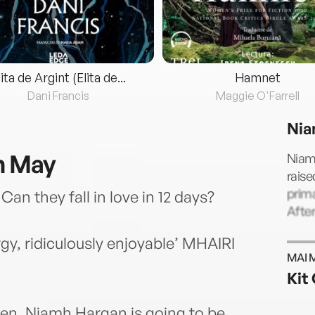
lita de Argint (Elita de...
Hamnet
Dani Francis
Maggie O'Farrell
Nia
n May
Niamh
raise
prim
Can they fall in love in 12 days?
After
gy, ridiculously enjoyable’ MHAIRI
MAI 
Kit 
tten. Niamh Hargan is going to be