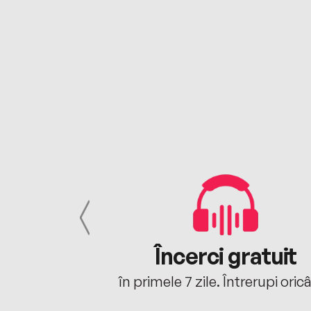
cu tine
Încerci gratuit
oriunde ești.
în primele 7 zile. Întrerupi oric