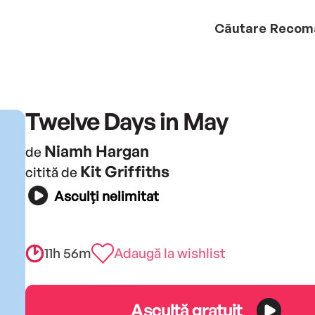
Căutare
Recom
Twelve Days in May
Niamh Hargan
de
Kit Griffiths
citită de
Asculți nelimitat
11h 56m
Adaugă la wishlist
Ascultă gratuit