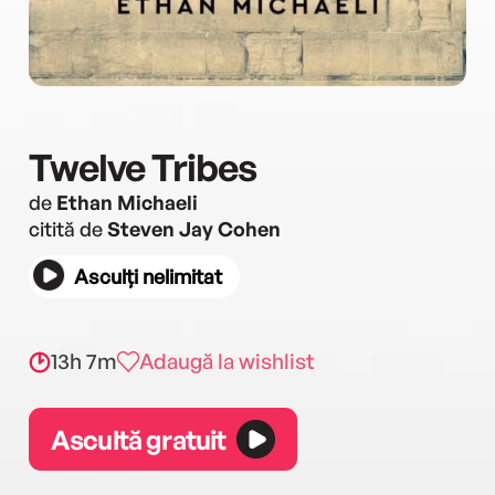
Twelve Tribes
de
Ethan Michaeli
citită de
Steven Jay Cohen
Asculți nelimitat
13h 7m
Adaugă la wishlist
Ascultă gratuit