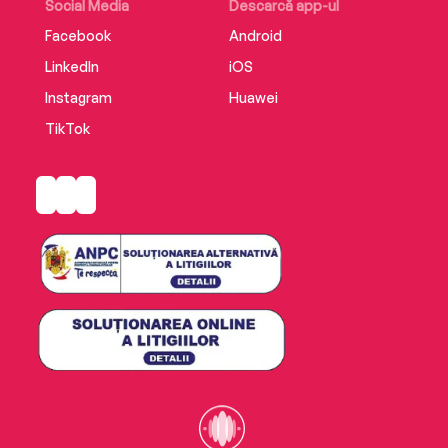
able to save everyone—including himself.
Social Media
Descarcă app-ul
Facebook
Android
LinkedIn
iOS
Instagram
Huawei
TikTok