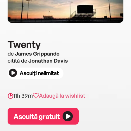
Twenty
de
James Grippando
citită de
Jonathan Davis
Asculți nelimitat
11h 39m
Adaugă la wishlist
Ascultă gratuit