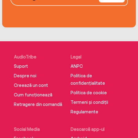
Stephanie Garber, Sarah J Maas and Diana
Gabaldon’s Outlander.
Twin Crowns reached number 9 in the Sunday
Times Bestseller chart week ending 14/05/2022.
AudioTribe
Legal
Suport
ANPC
Despre noi
Politica de
confidențialitate
Creează un cont
Politica de cookie
Cum funcționează
Termeni și condiții
Retragere din comandă
Regulamente
Social Media
Descarcă app-ul