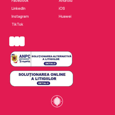
Facebook
Android
LinkedIn
iOS
Instagram
Huawei
TikTok