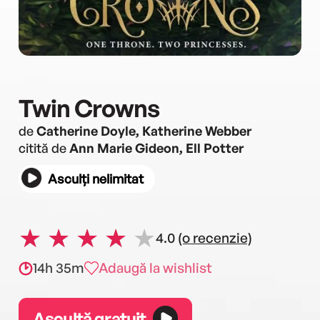
Twin Crowns
de
Catherine Doyle, Katherine Webber
citită de
Ann Marie Gideon, Ell Potter
Asculți nelimitat
4.0
(o recenzie)
14h 35m
Adaugă la wishlist
Ascultă gratuit