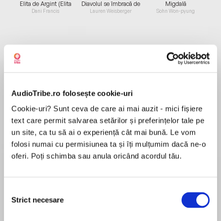
Elita de Argint (Elita
Diavolul se îmbracă de
Migdală
de...
la...
Dani Francis
Lauren Weisberger
Sohn Won-pyung
Despre
carte
Bestselling authors, Catherine Doyle and
AudioTribe.ro folosește cookie-uri
Katherine Webber, joined forces on an utterly
compelling YA romantic fantasy bursting with
Cookie-uri? Sunt ceva de care ai mai auzit - mici fișiere
high-stakes adventure and crossover appeal
text care permit salvarea setărilor și preferințelor tale pe
about twin princesses separated at birth.
un site, ca tu să ai o experiență cât mai bună. Le vom
MAI MULT
folosi numai cu permisiunea ta și îți mulțumim dacă ne-o
În acest moment nu există recenzii
oferi. Poți schimba sau anula oricând acordul tău.
pentru această carte
“Twin Crowns cast a spell on me from the very
Selecția
Strict necesare
first pages with its glittering blend of harrowing
consimțământului
Catherine Doyle
adventure, charming wit, and intricate world-