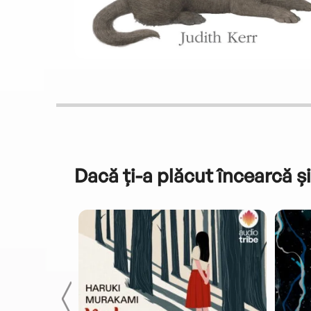
Dacă ți-a plăcut încearcă și