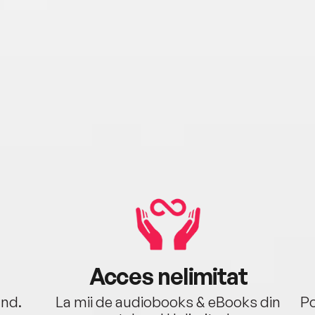
Acces nelimitat
ând.
La mii de audiobooks & eBooks din
Po