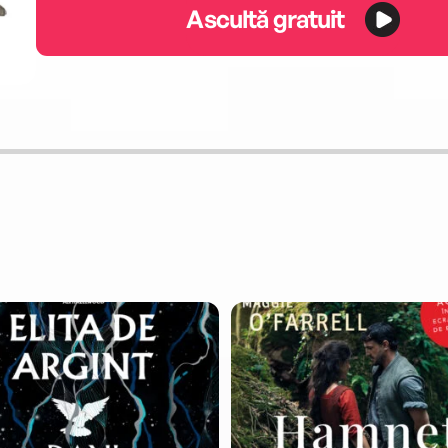
Ascultă gratuit