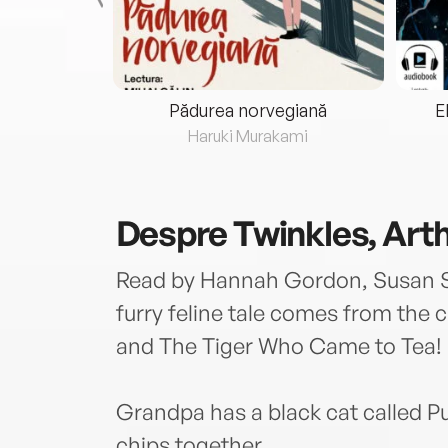
eria...
Pădurea norvegiană
E
ris
Haruki Murakami
Despre
Twinkles, Art
Read by Hannah Gordon, Susan S
furry feline tale comes from the 
and The Tiger Who Came to Tea!
Grandpa has a black cat called P
chips together.