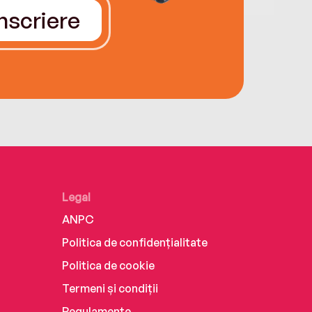
Înscriere
Legal
ANPC
Politica de confidențialitate
Politica de cookie
Termeni și condiții
Regulamente