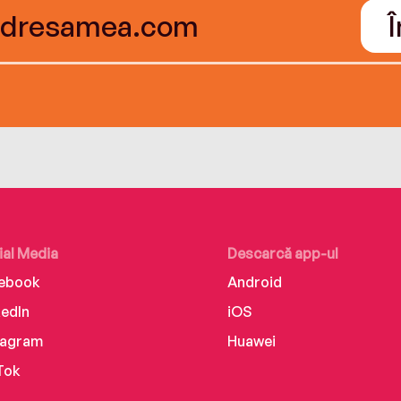
ial Media
Descarcă app-ul
ebook
Android
kedIn
iOS
tagram
Huawei
Tok