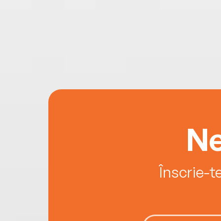
Ne
Înscrie-t