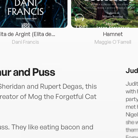
lita de Argint (Elita de...
Hamnet
Dani Francis
Maggie O'Farrell
hur and Puss
Jud
Judit
heridan and Rupert Degas, this
with 
creator of Mog the Forgetful Cat
party
met h
Nigel
she 
uss. They like eating bacon and
them.
Forge