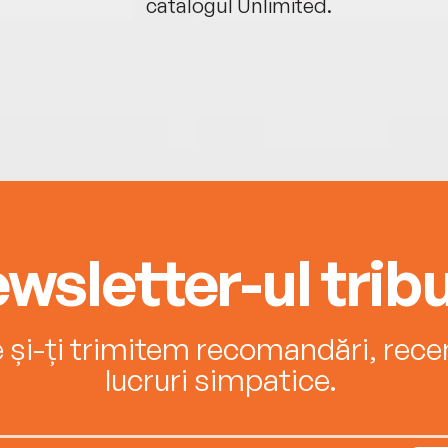
catalogul Unlimited.
wsletter-ul tribu
e și-ți trimitem recomandări, recenz
lucruri simpatice.