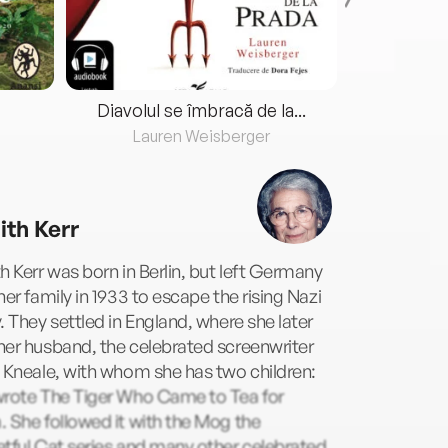
Diavolul se îmbracă de la...
Lauren Weisberger
Fre
ith Kerr
h Kerr was born in Berlin, but left Germany
her family in 1933 to escape the rising Nazi
. They settled in England, where she later
er husband, the celebrated screenwriter
 Kneale, with whom she has two children:
wrote The Tiger Who Came to Tea for
 She followed it with the Mog the
tful Cat series and many other celebrated