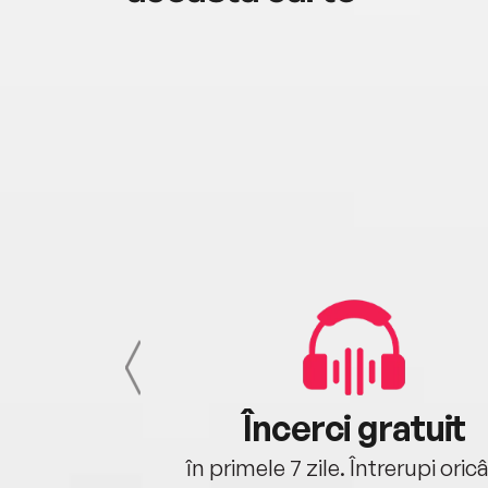
cu tine
Încerci gratuit
oriunde ești.
în primele 7 zile. Întrerupi oric