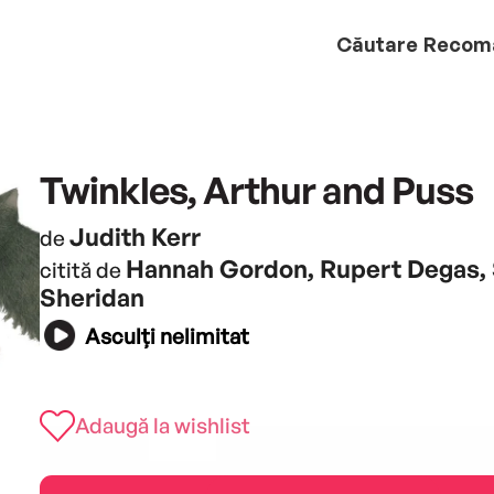
Căutare
Recom
Twinkles, Arthur and Puss
Judith Kerr
de
Hannah Gordon, Rupert Degas,
citită de
Sheridan
Asculți nelimitat
Adaugă la wishlist