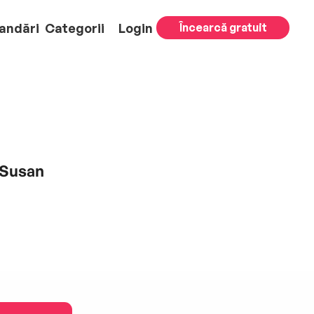
andări
Categorii
Login
Încearcă gratuit
 Susan