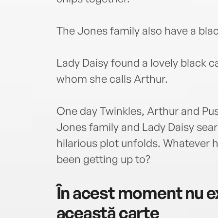
The Jones family also have a blac
Lady Daisy found a lovely black c
whom she calls Arthur.
One day Twinkles, Arthur and Pus
Jones family and Lady Daisy searc
hilarious plot unfolds. Whatever 
been getting up to?
În acest moment nu ex
această carte