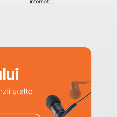
internet.
lui
ii și alte