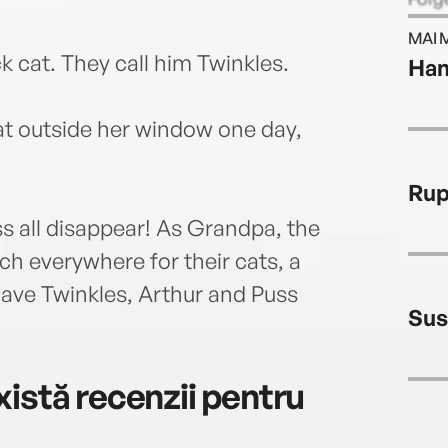
stori
MAI 
story
k cat. They call him Twinkles.
Han
Judit
child
and i
at outside her window one day,
at th
and h
Rup
child
s all disappear! As Grandpa, the
h everywhere for their cats, a
have Twinkles, Arthur and Puss
Sus
istă recenzii pentru