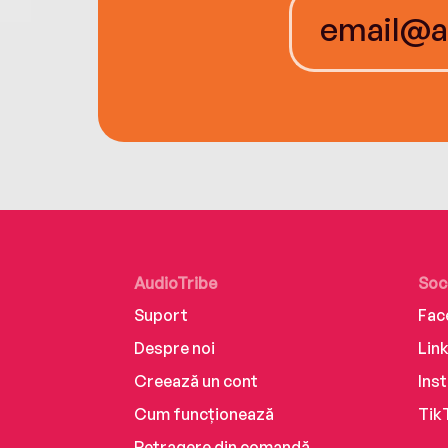
AudioTribe
Soc
Suport
Fac
Despre noi
Lin
Creează un cont
Ins
Cum funcționează
Tik
Retragere din comandă