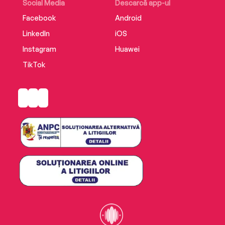
Social Media
Descarcă app-ul
Facebook
Android
LinkedIn
iOS
Instagram
Huawei
TikTok