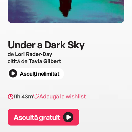
Under a Dark Sky
de
Lori Rader-Day
citită de
Tavia Gilbert
Asculți nelimitat
11h 43m
Adaugă la wishlist
Ascultă gratuit