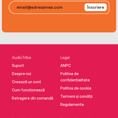
group, Eden must make sense of the chaos and
Înscriere
lies to evade a ruthless killer—and she'll have to
do it before dark falls…
AudioTribe
Legal
Suport
ANPC
Despre noi
Politica de
confidențialitate
Creează un cont
Politica de cookie
Cum funcționează
Termeni și condiții
Retragere din comandă
Regulamente