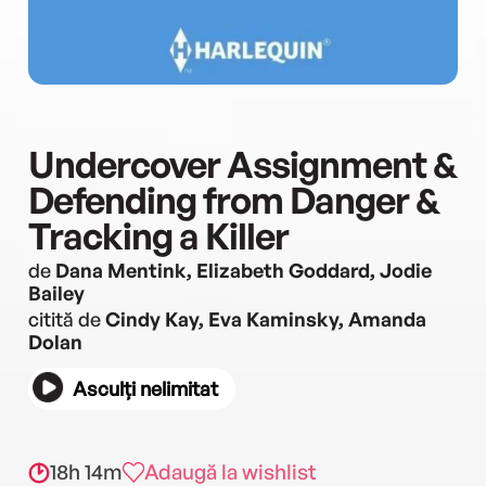
Undercover Assignment &
Defending from Danger &
Tracking a Killer
de
Dana Mentink, Elizabeth Goddard, Jodie
Bailey
citită de
Cindy Kay, Eva Kaminsky, Amanda
Dolan
Asculți nelimitat
18h 14m
Adaugă la wishlist