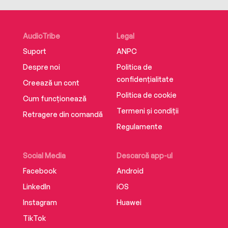
AudioTribe
Legal
Suport
ANPC
Despre noi
Politica de
confidențialitate
Creează un cont
Politica de cookie
Cum funcționează
Termeni și condiții
Retragere din comandă
Regulamente
Social Media
Descarcă app-ul
Facebook
Android
LinkedIn
iOS
Instagram
Huawei
TikTok