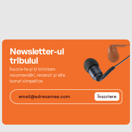
loves feedback from her readers. Contact her at
www.danamentink.com.
Newsletter-ul
tribului
Înscrie-te și-ți trimitem
recomandări, recenzii și alte
lucruri simpatice.
Înscriere