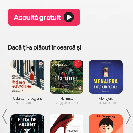
Ascultă gratuit
Dacă ți-a plăcut încearcă și
a...
Pădurea norvegiană
Hamnet
Menajera
I
Haruki Murakami
Maggie O'Farrell
Freida McFadden