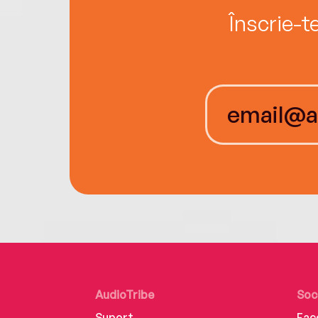
Înscrie-t
AudioTribe
Soc
Suport
Fac