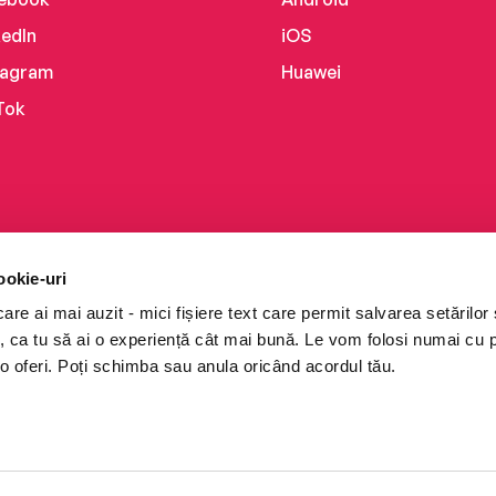
kedIn
iOS
tagram
Huawei
Tok
ookie-uri
re ai mai auzit - mici fișiere text care permit salvarea setărilor 
te, ca tu să ai o experiență cât mai bună. Le vom folosi numai cu
o oferi. Poți schimba sau anula oricând acordul tău.
i books a Cărturești.