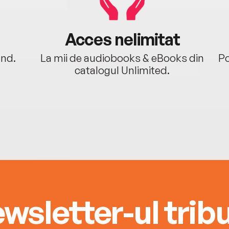
Acces nelimitat
ând.
La mii de audiobooks & eBooks din
Po
catalogul Unlimited.
wsletter-ul tribu