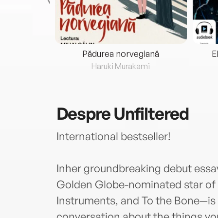
eria...
Pădurea norvegiană
E
ris
Haruki Murakami
Despre
Unfiltered
International bestseller!
Inher groundbreaking debut essay 
Golden Globe-nominated star of 
Instruments, and To the Bone—is
conversation about the things y