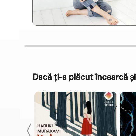
Dacă ți-a plăcut încearcă și