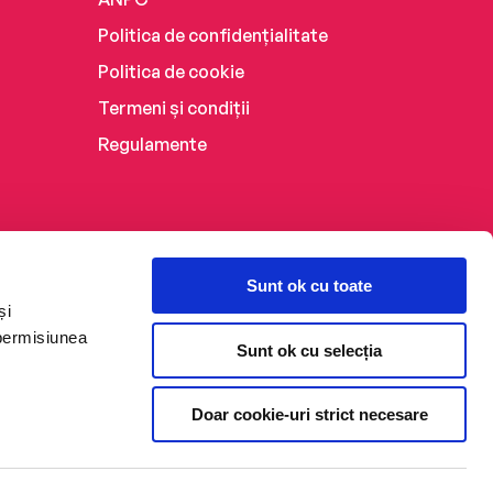
Politica de confidențialitate
Politica de cookie
Termeni și condiții
Regulamente
Sunt ok cu toate
și
 permisiunea
Sunt ok cu selecția
Doar cookie-uri strict necesare