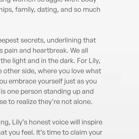
and H
journ
hips, family, dating, and so much
fifte
repor
Nick
eepest secrets, underlining that
Repub
Seve
s pain and heartbreak. We all
contr
 the light and in the dark. For Lily,
Ange
he other side, where you love what
striv
voice
ou embrace yourself just as you
train
es is one person standing up and
few y
e to realize they’re not alone.
focu
toget
debu
g, Lily’s honest voice will inspire
 you feel. It’s time to claim your