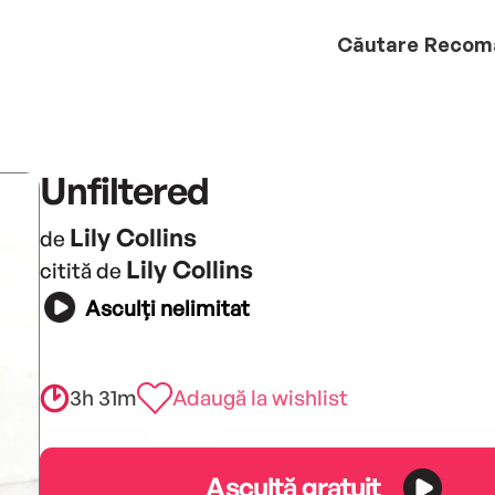
Căutare
Recom
Unfiltered
Lily Collins
de
Lily Collins
citită de
Asculți nelimitat
3h 31m
Adaugă la wishlist
Ascultă gratuit