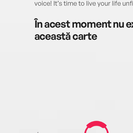
voice! It’s time to live your life unf
În acest moment nu ex
această carte