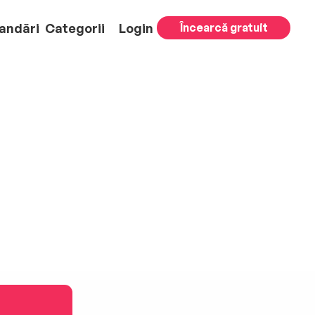
andări
Categorii
Login
Încearcă gratuit