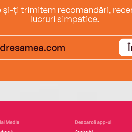
e și-ți trimitem recomandări, recenz
lucruri simpatice.
ial Media
Descarcă app-ul
ebook
Android