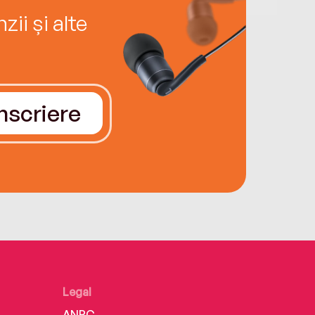
ii și alte
Înscriere
Legal
ANPC