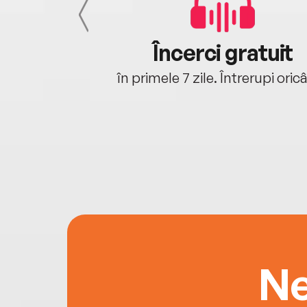
cu tine
Încerci gratuit
oriunde ești.
în primele 7 zile. Întrerupi oric
Ne