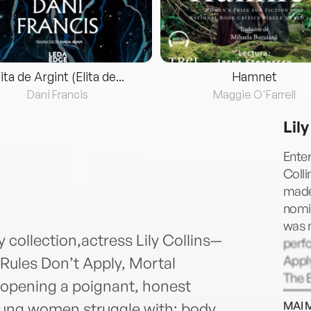
lita de Argint (Elita de...
Hamnet
Dani Francis
Maggie O'Farrell
Lily
Enter
Colli
made
nomin
was 
collection,actress Lily Collins—
perfo
Apply
Rules Don’t Apply, Mortal
The E
 opening a poignant, honest
Instr
MAI 
oung women struggle with: body