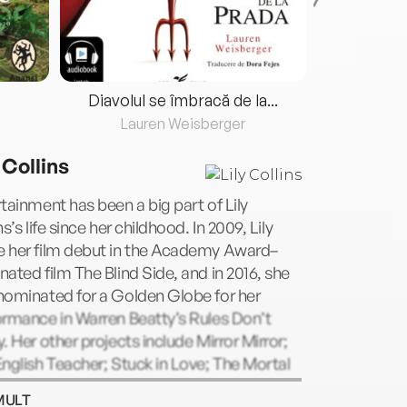
Diavolul se îmbracă de la...
Lauren Weisberger
Fre
 Collins
tainment has been a big part of Lily
ns’s life since her childhood. In 2009, Lily
 her film debut in the Academy Award–
ated film The Blind Side, and in 2016, she
nominated for a Golden Globe for her
rmance in Warren Beatty’s Rules Don’t
. Her other projects include Mirror Mirror;
nglish Teacher; Stuck in Love; The Mortal
uments; Love, Rosie; To the Bone; Okja;
MULT