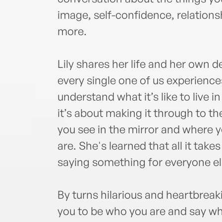
image, self-confidence, relations
more.
Lily shares her life and her own d
every single one of us experience
understand what it’s like to live in
it’s about making it through to t
you see in the mirror and where y
are. She's learned that all it tak
saying something for everyone els
By turns hilarious and heartbreakin
you to be who you are and say what