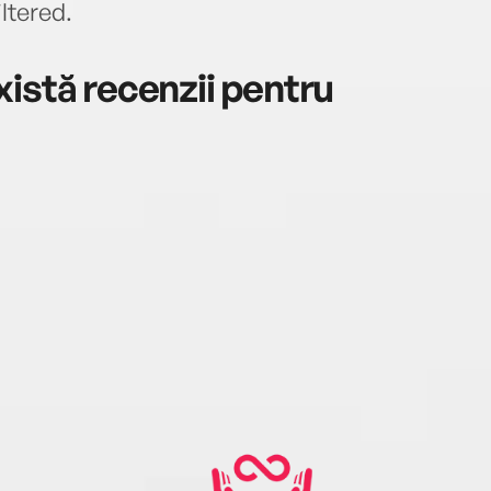
iltered.
istă recenzii pentru