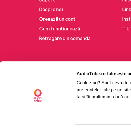
Despre noi
Lin
Creează un cont
Ins
Cum funcționează
Tik
Retragere din comandă
AudioTribe.ro folosește c
Cookie-uri? Sunt ceva de ca
preferințelor tale pe un si
ta și îți mulțumim dacă ne-
Platforma de audiobooks ș