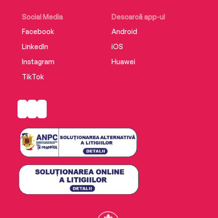
Accessdemonstrates Rollins’s remarkable
creative powers and is a must-have collection
Social Media
Descarcă app-ul
for his many fans.
Facebook
Android
LinkedIn
iOS
Instagram
Huawei
TikTok