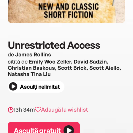
Unrestricted Access
de
James Rollins
citită de
Emily Woo Zeller, David Sadzin,
Christian Baskous, Scott Brick, Scott Aiello,
Natasha Tina Liu
Asculți nelimitat
13h 34m
Adaugă la wishlist
Ascultă gratuit