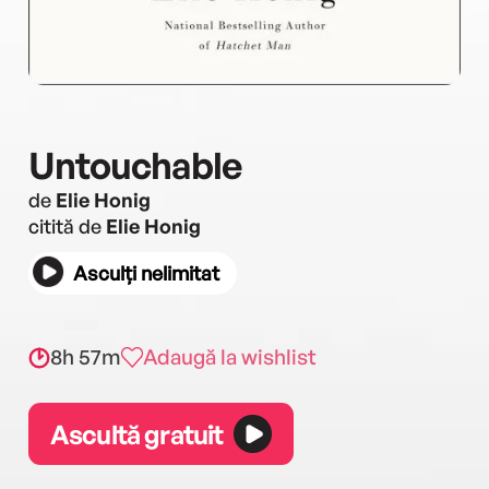
Untouchable
de
Elie Honig
citită de
Elie Honig
Asculți nelimitat
8h 57m
Adaugă la wishlist
Ascultă gratuit