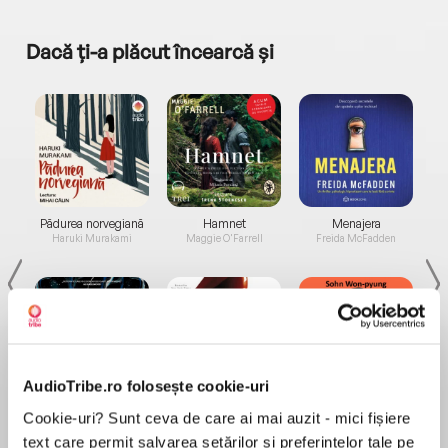
Dacă ți-a plăcut încearcă și
a...
Pădurea norvegiană
Hamnet
Menajera
I
Haruki Murakami
Maggie O'Farrell
Freida McFadden
AudioTribe.ro folosește cookie-uri
Elita de Argint (Elita
Diavolul se îmbracă de
Migdală
Cookie-uri? Sunt ceva de care ai mai auzit - mici fișiere
de...
la...
Dani Francis
Lauren Weisberger
Sohn Won-pyung
text care permit salvarea setărilor și preferințelor tale pe