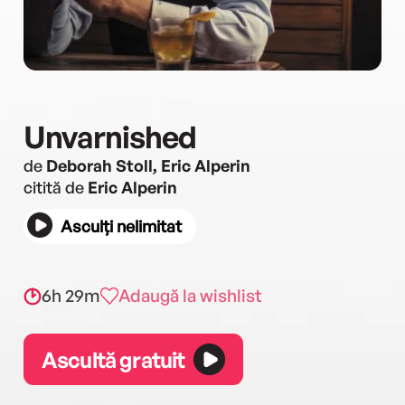
Unvarnished
de
Deborah Stoll, Eric Alperin
citită de
Eric Alperin
Asculți nelimitat
6h 29m
Adaugă la wishlist
Ascultă gratuit