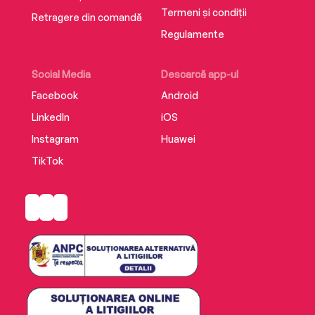
Termeni și condiții
Retragere din comandă
Regulamente
Social Media
Descarcă app-ul
Facebook
Android
LinkedIn
iOS
Instagram
Huawei
TikTok