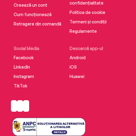
confidențialitate
Creează un cont
Politica de cookie
Cum funcționează
Termeni și condiții
Retragere din comandă
Regulamente
Social Media
Descarcă app-ul
Facebook
Android
LinkedIn
iOS
Instagram
Huawei
TikTok