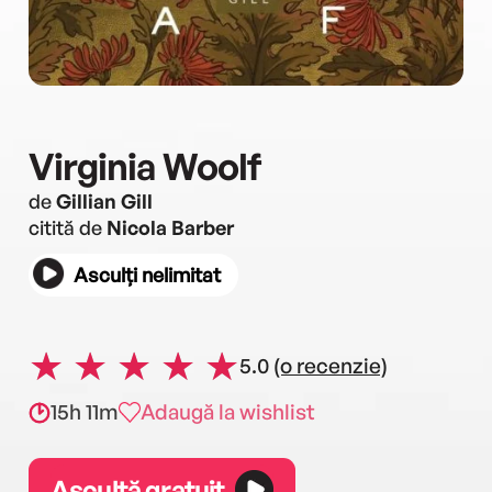
Virginia Woolf
de
Gillian Gill
citită de
Nicola Barber
Asculți nelimitat
5.0
(o recenzie)
15h 11m
Adaugă la wishlist
Ascultă gratuit