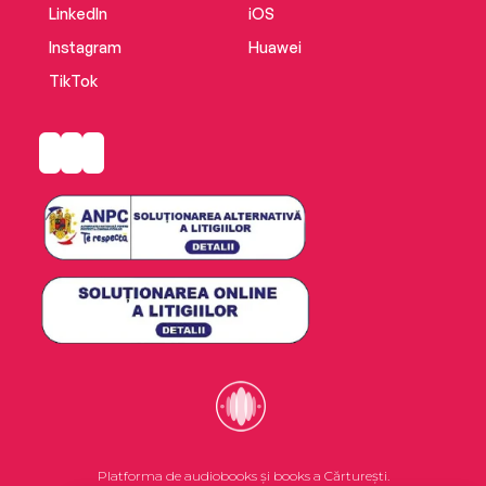
LinkedIn
iOS
Instagram
Huawei
TikTok
Platforma de audiobooks și books a Cărturești.