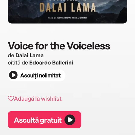
Voice for the Voiceless
de
Dalai Lama
citită de
Edoardo Ballerini
Asculți nelimitat
Adaugă la wishlist
Ascultă gratuit