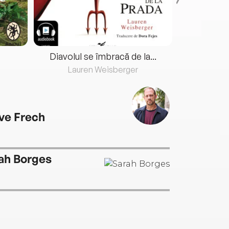
Diavolul se îmbracă de la...
Lauren Weisberger
Fre
ve Frech
ah Borges