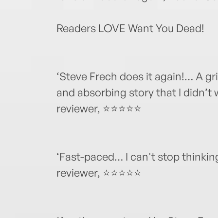
Readers LOVE Want You Dead!
‘Steve Frech does it again!… A grip
and absorbing story that I didn’t
reviewer, ⭐⭐⭐⭐⭐
‘Fast-paced… I can't stop thinkin
reviewer, ⭐⭐⭐⭐⭐