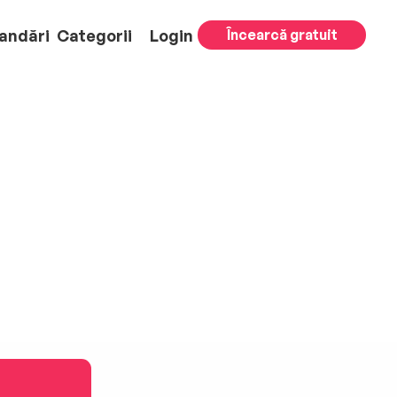
andări
Categorii
Login
Încearcă gratuit