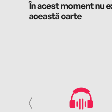
În acest moment nu ex
această carte