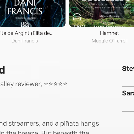
lita de Argint (Elita de...
Hamnet
Dani Francis
Maggie O'Farrell
d
Ste
Galley reviewer, ⭐⭐⭐⭐⭐
Sar
 and streamers, and a piñata hangs
y in the breeze. But beneath the