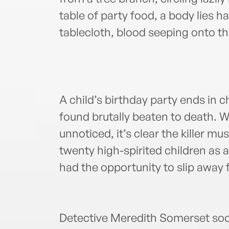
table of party food, a body lies h
tablecloth, blood seeping onto th
A child’s birthday party ends in 
found brutally beaten to death. W
unnoticed, it’s clear the killer mu
twenty high-spirited children as 
had the opportunity to slip away f
Detective Meredith Somerset soo