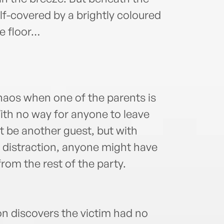
alf-covered by a brightly coloured
e floor…
chaos when one of the parents is
ith no way for anyone to leave
st be another guest, but with
a distraction, anyone might have
rom the rest of the party.
n discovers the victim had no