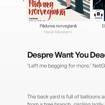
eria...
Pădurea norvegiană
E
ris
Haruki Murakami
Despre
Want You Dea
‘Left me begging for more.’ Net
The back yard is full of balloons
from a tree branch, circling lazil