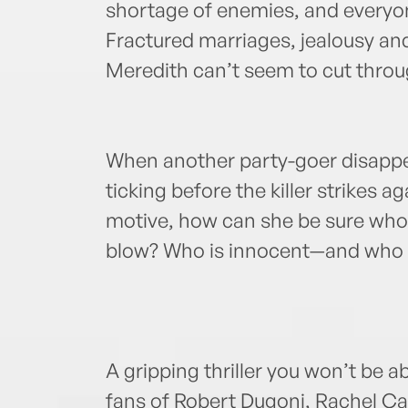
shortage of enemies, and everyon
Fractured marriages, jealousy and
Meredith can’t seem to cut through
When another party-goer disappe
ticking before the killer strikes 
motive, how can she be sure who 
blow? Who is innocent—and who i
A gripping thriller you won’t be ab
fans of Robert Dugoni, Rachel Ca