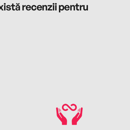
istă recenzii pentru