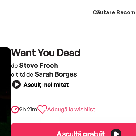
Căutare
Recom
Want You Dead
Steve Frech
de
Sarah Borges
citită de
Asculți nelimitat
9h 21m
Adaugă la wishlist
Ascultă gratuit