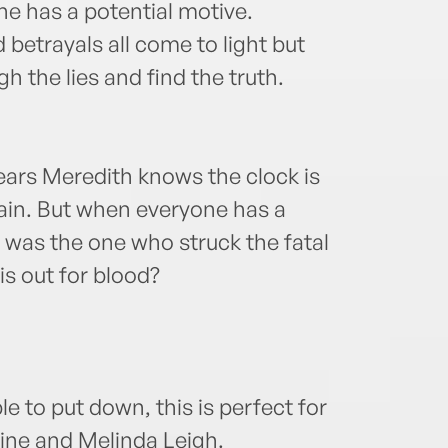
e has a potential motive.
 betrayals all come to light but
 the lies and find the truth.
ars Meredith knows the clock is
again. But when everyone has a
was the one who struck the fatal
s out for blood?
le to put down, this is perfect for
ine and Melinda Leigh.