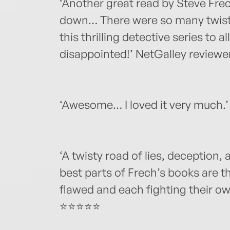
‘Another great read by Steve Frec
down… There were so many twist
this thrilling detective series to al
disappointed!’ NetGalley review
‘Awesome… I loved it very much.
‘A twisty road of lies, deception
best parts of Frech’s books are t
flawed and each fighting their o
⭐⭐⭐⭐⭐