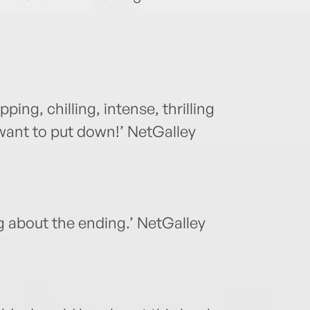
ping, chilling, intense, thrilling
 want to put down!’ NetGalley
g about the ending.’ NetGalley