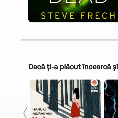
Dacă ți-a plăcut încearcă și