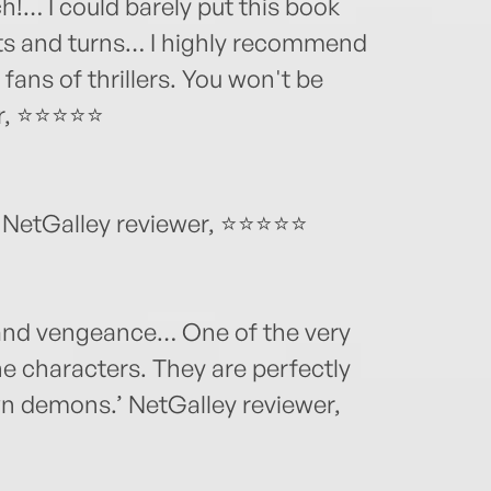
h!… I could barely put this book
s and turns… I highly recommend
l fans of thrillers. You won't be
er, ⭐⭐⭐⭐⭐
’ NetGalley reviewer, ⭐⭐⭐⭐⭐
, and vengeance… One of the very
he characters. They are perfectly
wn demons.’ NetGalley reviewer,