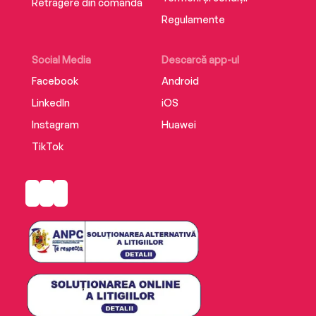
Retragere din comandă
Regulamente
Social Media
Descarcă app-ul
Facebook
Android
LinkedIn
iOS
Instagram
Huawei
TikTok