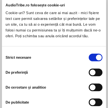
de...
la...
Dani Francis
Lauren Weisberger
Sohn Won-pyung
AudioTribe.ro folosește cookie-uri
Cookie-uri? Sunt ceva de care ai mai auzit - mici fișiere
text care permit salvarea setărilor și preferințelor tale pe
un site, ca tu să ai o experiență cât mai bună. Le vom
Despre
carte
folosi numai cu permisiunea ta și îți mulțumim dacă ne-o
oferi. Poți schimba sau anula oricând acordul tău.
DISCOVER AND CHERISH THIS BEAUTIFUL
HARDBACK 40th ANNIVERSARY ILLUSTRATED
EDITION OF THE BELOVED MODERN CLASSIC,
Selecția
WAR HORSE.
Strict necesare
consimțământului
MAI MULT
În acest moment nu există recenzii
De preferință
pentru această carte
Before the Steven Spielberg film, before the
De cercetare și analitice
National Theatre production, there was the
classic children’s novel…
Michael Morpurgo
De publicitate