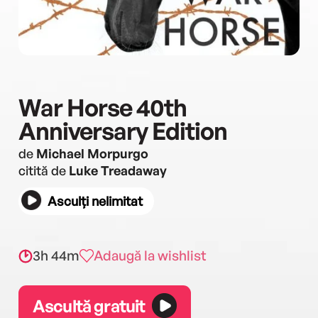
War Horse 40th
Anniversary Edition
de
Michael Morpurgo
citită de
Luke Treadaway
Asculți nelimitat
3h 44m
Adaugă la wishlist
Ascultă gratuit