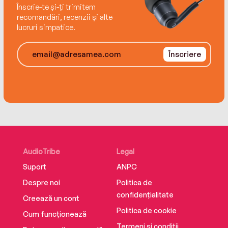
George Butler.
Înscrie-te și-ți trimitem
recomandări, recenzii și alte
lucruri simpatice.
Înscriere
War Horse was adapted by Steven Spielberg as
a major motion picture with Jeremy Irvine, Emily
Watson, and Benedict Cumberbatch. The
National Theatre production opened in 2007
and has enjoyed successful runs in the West
End and on Broadway.
AudioTribe
Legal
Suport
ANPC
Despre noi
Politica de
confidențialitate
Creează un cont
Politica de cookie
Cum funcționează
Termeni și condiții