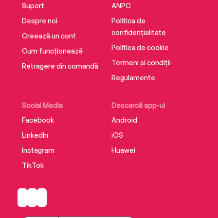
Suport
ANPC
Despre noi
Politica de
confidențialitate
Creează un cont
Politica de cookie
Cum funcționează
Termeni și condiții
Retragere din comandă
Regulamente
Social Media
Descarcă app-ul
Facebook
Android
LinkedIn
iOS
Instagram
Huawei
TikTok