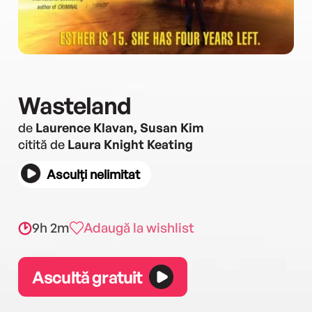
Wasteland
de
Laurence Klavan, Susan Kim
citită de
Laura Knight Keating
Asculți nelimitat
9h 2m
Adaugă la wishlist
Ascultă gratuit