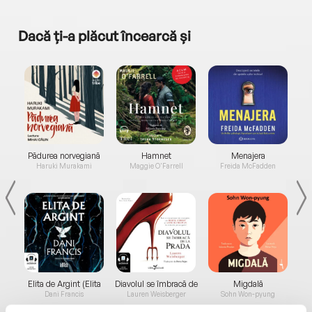
Dacă ți-a plăcut încearcă și
a...
Pădurea norvegiană
Hamnet
Menajera
I
Haruki Murakami
Maggie O'Farrell
Freida McFadden
Elita de Argint (Elita
Diavolul se îmbracă de
Migdală
de...
la...
Dani Francis
Lauren Weisberger
Sohn Won-pyung