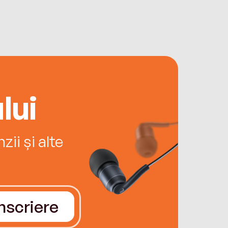
lui
ii și alte
Înscriere