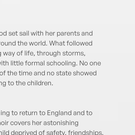
 set sail with her parents and
round the world. What followed
 way of life, through storms,
ith little formal schooling. No one
of the time and no state showed
g to the children.
ing to return to England and to
oir covers her astonishing
hild deprived of safety, friendships,