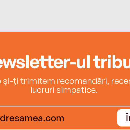
wsletter-ul tribu
e și-ți trimitem recomandări, recenz
lucruri simpatice.