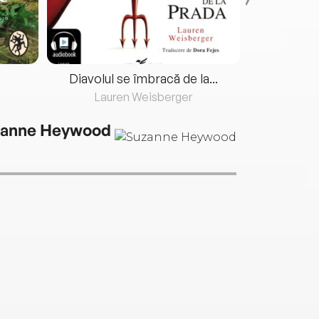
Diavolul se îmbracă de la...
Lauren Weisberger
Fre
anne Heywood