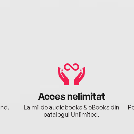
Acces nelimitat
ând.
La mii de audiobooks & eBooks din
Po
catalogul Unlimited.