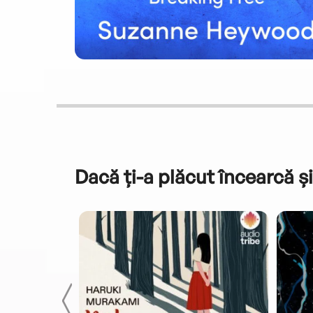
Dacă ți-a plăcut încearcă și