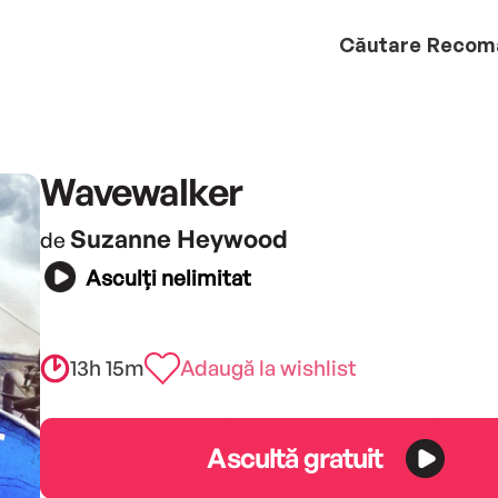
Căutare
Recom
Wavewalker
Suzanne Heywood
de
Asculți nelimitat
13h 15m
Adaugă la wishlist
Ascultă gratuit