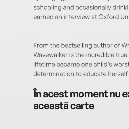
schooling and occasionally drin
earned an interview at Oxford Uni
From the bestselling author of 
Wavewalker is the incredible true
lifetime became one child’s wors
determination to educate herself
În acest moment nu ex
această carte