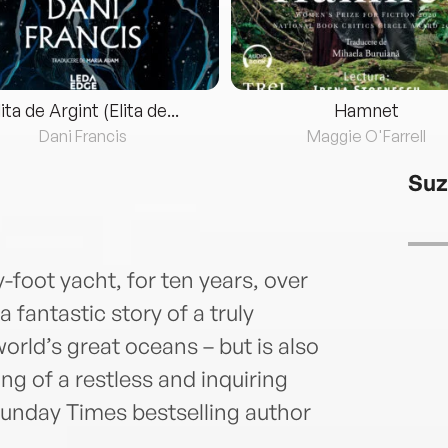
lita de Argint (Elita de...
Hamnet
Dani Francis
Maggie O'Farrell
Suz
y-foot yacht, for ten years, over
 a fantastic story of a truly
orld’s great oceans – but is also
ing of a restless and inquiring
nday Times bestselling author