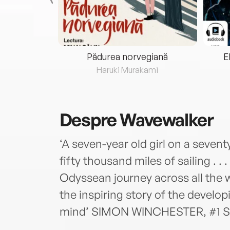
eria...
Pădurea norvegiană
E
ris
Haruki Murakami
Despre
Wavewalker
‘A seven-year old girl on a sevent
fifty thousand miles of sailing . . .
Odyssean journey across all the w
the inspiring story of the develop
mind’ SIMON WINCHESTER, #1 Su