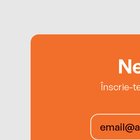
Ne
Înscrie-t