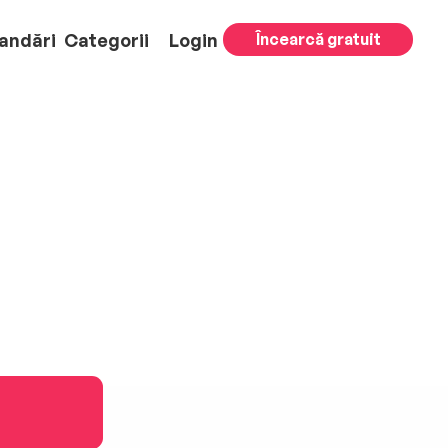
andări
Categorii
Login
Încearcă gratuit