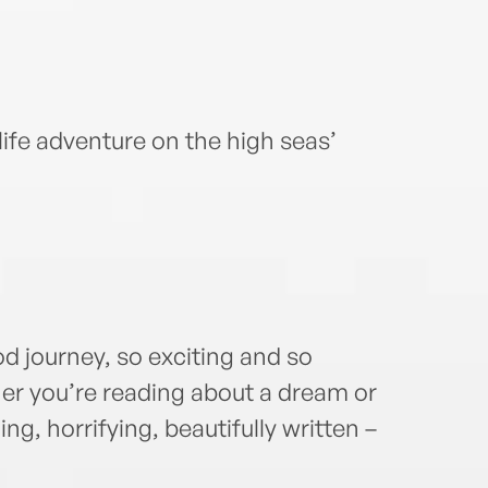
-life adventure on the high seas’
ood journey, so exciting and so
her you’re reading about a dream or
ng, horrifying, beautifully written –