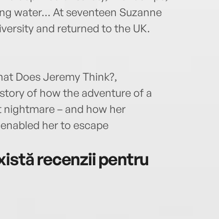
king water… At seventeen Suzanne
versity and returned to the UK.
What Does Jeremy Think?,
 story of how the adventure of a
t nightmare – and how her
 enabled her to escape
istă recenzii pentru