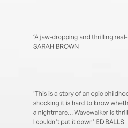
‘A jaw-dropping and thrilling real
SARAH BROWN
‘This is a story of an epic childh
shocking it is hard to know whet
a nightmare… Wavewalker is thrilli
I couldn’t put it down’ ED BALLS