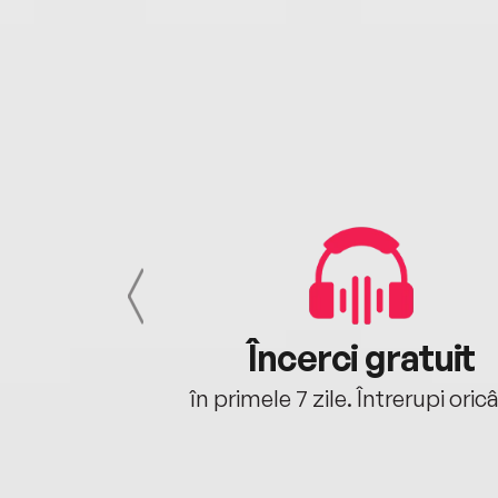
cu tine
Încerci gratuit
oriunde ești.
în primele 7 zile. Întrerupi oric