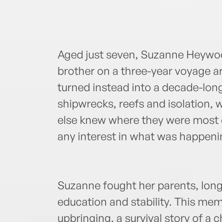
Aged just seven, Suzanne Heywood
brother on a three-year voyage a
turned instead into a decade-long
shipwrecks, reefs and isolation, w
else knew where they were most 
any interest in what was happenin
Suzanne fought her parents, long
education and stability. This mem
upbringing, a survival story of a c