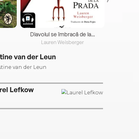
Diavolul se îmbracă de la...
Lauren Weisberger
Fre
tine van der Leun
rel Lefkow