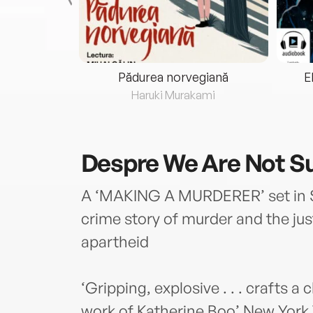
eria...
Pădurea norvegiană
E
ris
Haruki Murakami
Despre
We Are Not S
A ‘MAKING A MURDERER’ set in Sou
crime story of murder and the ju
apartheid
‘Gripping, explosive . . . crafts a 
work of Katherine Boo’ New York