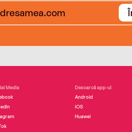
ial Media
Descarcă app-ul
ebook
Android
kedIn
iOS
tagram
Huawei
Tok