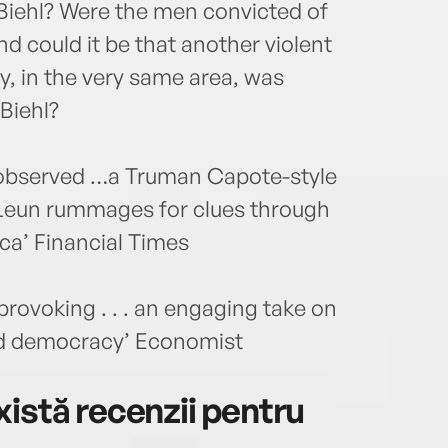
Biehl? Were the men convicted of
d could it be that another violent
, in the very same area, was
Biehl?
ly observed …a Truman Capote-style
 Leun rummages for clues through
ca’ Financial Times
rovoking . . . an engaging take on
ed democracy’ Economist
istă recenzii pentru