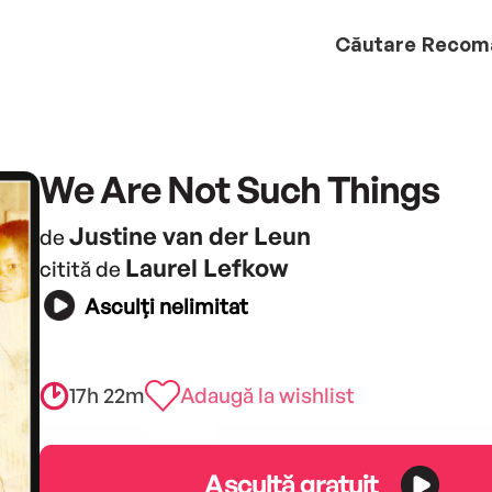
Căutare
Recom
We Are Not Such Things
Justine van der Leun
de
Laurel Lefkow
citită de
Asculți nelimitat
17h 22m
Adaugă la wishlist
Ascultă gratuit