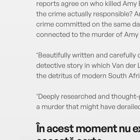
reports agree on who killed Amy 
the crime actually responsible? An
crime committed on the same day
connected to the murder of Amy 
‘Beautifully written and careful
detective story in which Van der
the detritus of modern South Afri
‘Deeply researched and thought-p
a murder that might have derail
În acest moment nu ex