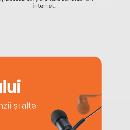
internet.
lui
ii și alte