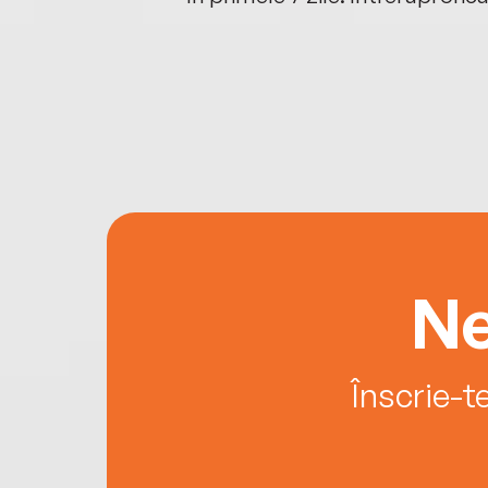
Ne
Înscrie-t