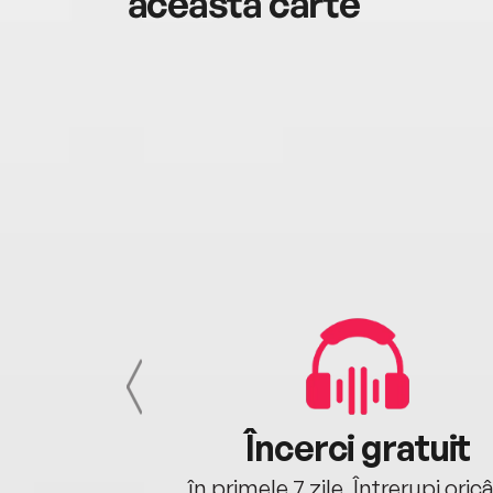
această carte
cu tine
Încerci gratuit
oriunde ești.
în primele 7 zile. Întrerupi oric