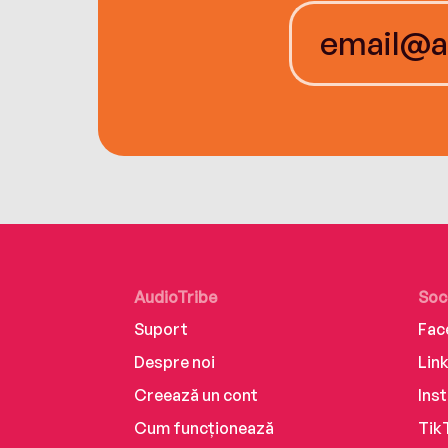
AudioTribe
Soc
Suport
Fac
Despre noi
Lin
Creează un cont
Ins
Cum funcționează
Tik