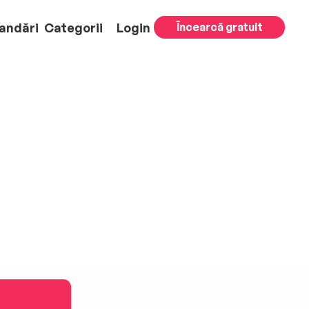
andări
Categorii
Login
Încearcă gratuit