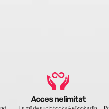
Acces nelimitat
ând.
La mii de audiobooks & eBooks din
Po