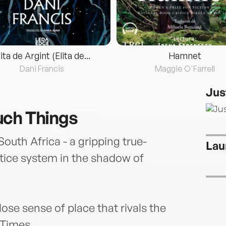
lita de Argint (Elita de...
Hamnet
Dani Francis
Maggie O'Farrell
Jus
uch Things
th Africa - a gripping true-
Lau
stice system in the shadow of
close sense of place that rivals the
 Times