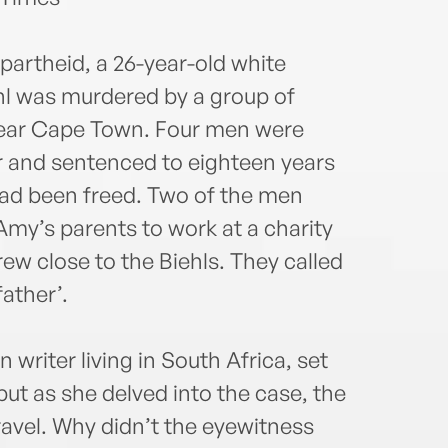
 apartheid, a 26-year-old white
hl was murdered by a group of
near Cape Town. Four men were
r and sentenced to eighteen years
 had been freed. Two of the men
my’s parents to work at a charity
w close to the Biehls. They called
ather’.
writer living in South Africa, set
 but as she delved into the case, the
nravel. Why didn’t the eyewitness