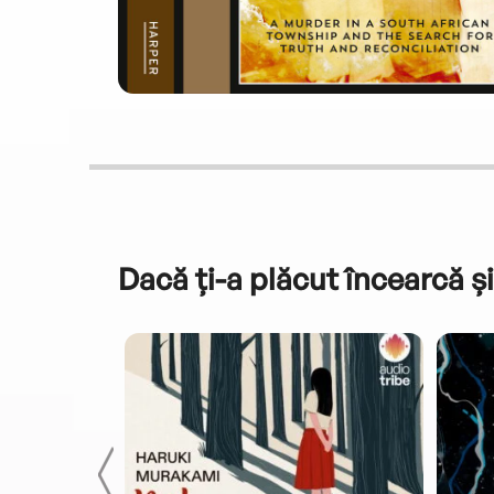
Dacă ți-a plăcut încearcă și