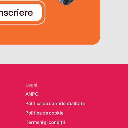
Înscriere
Legal
ANPC
Politica de confidențialitate
Politica de cookie
Termeni și condiții