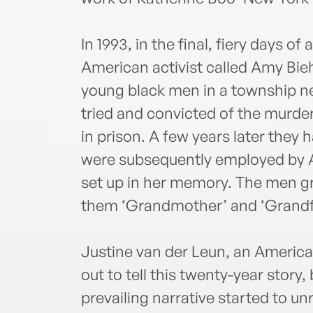
In 1993, in the final, fiery days of
American activist called Amy Bie
young black men in a township 
tried and convicted of the murde
in prison. A few years later they
were subsequently employed by A
set up in her memory. The men gre
them ‘Grandmother’ and ‘Grandf
Justine van der Leun, an American 
out to tell this twenty-year story,
prevailing narrative started to u