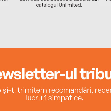
catalogul Unlimited.
wsletter-ul tribu
e și-ți trimitem recomandări, recenz
lucruri simpatice.