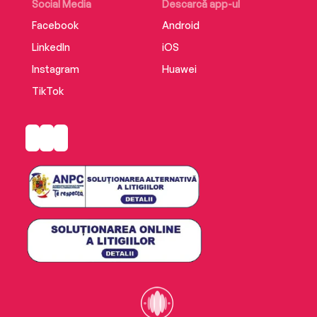
Social Media
Descarcă app-ul
Facebook
Android
LinkedIn
iOS
Instagram
Huawei
TikTok