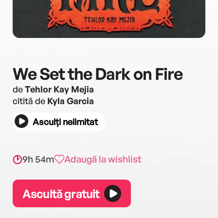
We Set the Dark on Fire
de
Tehlor Kay Mejia
citită de
Kyla Garcia
Asculți nelimitat
9h 54m
Adaugă la wishlist
Ascultă gratuit